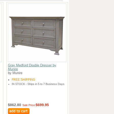
Gray Medford Double Dresser by
Munire
by Munire
FREE SHIPPING
IN STOCK - Ships in 5 to 7 Business Days
$862.80
$699.95
Sale Price: