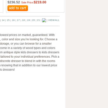
$236.52
$219.00
Sale Price:
|
14
|
15
|
16
|
17
|
18
|
19
|
20
|
21
|
|
VIEW ALL
e lowest prices on market, guaranteed. With
e, color and size you’re looking for. Choose a
s storage, or you can browse for a smaller
 come in a variety of wood types and colors
om antique style kids dressers to kids dressers
tailored to your individual preferences. Pick a
 discrete dresser to blend in with the rooms
 knowing that in addition to our lowest price
ds dressers!