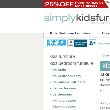
Kids Bedroom Furniture
Play
Home
kids furniture
kids bedroom furniture
ki
kids beds
Take 
kids bedroom sets
full-s
kids bunk & loft beds
dresse
kids mattresses
your c
kids dressers
white dressers
Display
black dressers
Sort by