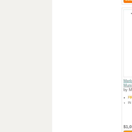
Merl
Muni
by M
F
IN
$1,0