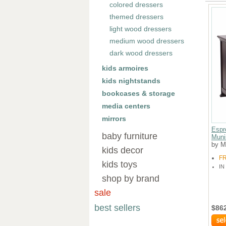
colored dressers
themed dressers
light wood dressers
medium wood dressers
dark wood dressers
kids armoires
kids nightstands
bookcases & storage
media centers
mirrors
Espr
baby furniture
Muni
by M
kids decor
F
kids toys
IN
shop by brand
sale
best sellers
$86