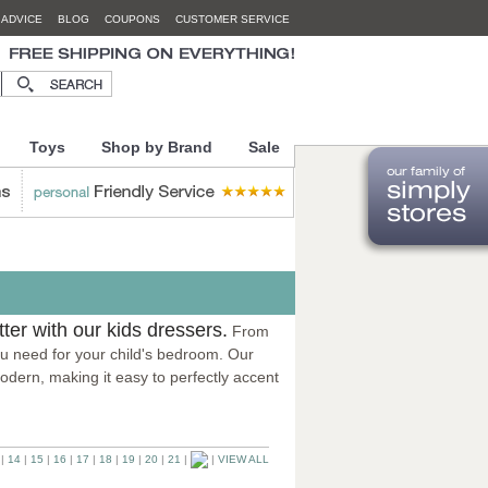
 ADVICE
BLOG
COUPONS
CUSTOMER SERVICE
Toys
Shop by Brand
Sale
utter with our kids dressers.
From
 you need for your child's bedroom. Our
odern, making it easy to perfectly accent
|
14
|
15
|
16
|
17
|
18
|
19
|
20
|
21
|
|
VIEW ALL