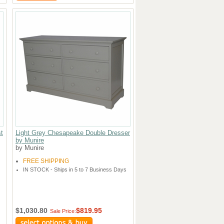
t
Light Grey Chesapeake Double Dresser
by Munire
by Munire
FREE SHIPPING
IN STOCK - Ships in 5 to 7 Business Days
$1,030.80
$819.95
Sale Price: