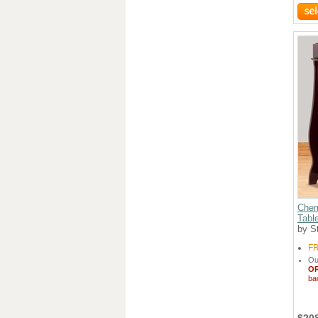
Cher
Table
by St
F
Ou
O
ba
$20