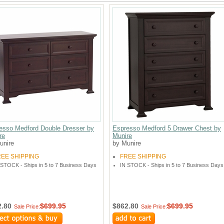
esso Medford Double Dresser by
Espresso Medford 5 Drawer Chest by
re
Munire
unire
by Munire
REE SHIPPING
FREE SHIPPING
 STOCK - Ships in 5 to 7 Business Days
IN STOCK - Ships in 5 to 7 Business Days
2.80
$699.95
$862.80
$699.95
Sale Price:
Sale Price: