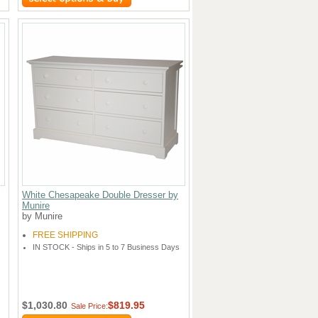
White Chesapeake Double Dresser by
Munire
by Munire
FREE SHIPPING
IN STOCK - Ships in 5 to 7 Business Days
$1,030.80
$819.95
Sale Price: