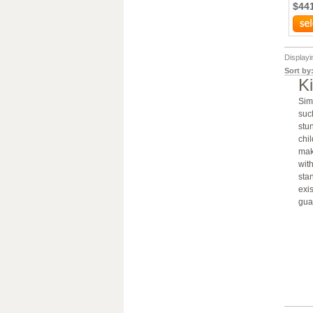
$44
Display
Sort by
K
Sim
such
stun
chi
mak
wit
sta
exi
gua