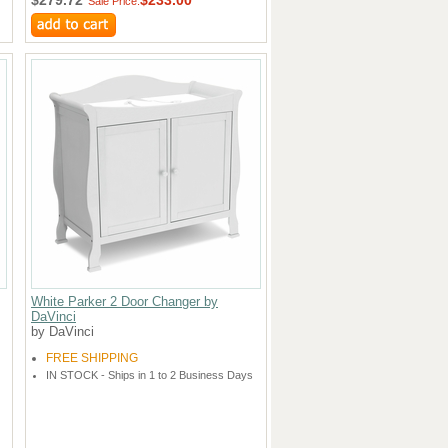
Sale Price:
White Parker 2 Door Changer by
DaVinci
by DaVinci
FREE SHIPPING
IN STOCK - Ships in 1 to 2 Business Days