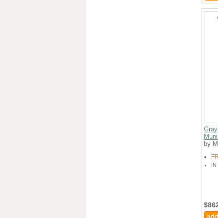
Gray
Muni
by M
F
IN
$86