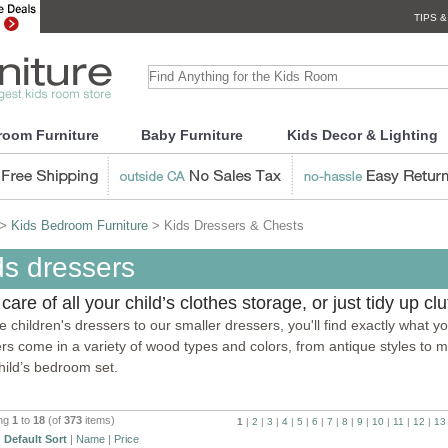
TIPS &
room Furniture
Baby Furniture
Kids Decor & Lighting
>
Kids Bedroom Furniture
> Kids Dressers & Chests
ds dressers
care of all your child’s clothes storage, or just tidy up cl
ize children's dressers to our smaller dressers, you'll find exactly what
rs come in a variety of wood types and colors, from antique styles to m
hild’s bedroom set.
ing
1
to
18
(of
373
items)
1
|
2
|
3
|
4
|
5
|
6
|
7
|
8
|
9
|
10
|
11
|
12
|
13
:
Default Sort
|
Name
|
Price