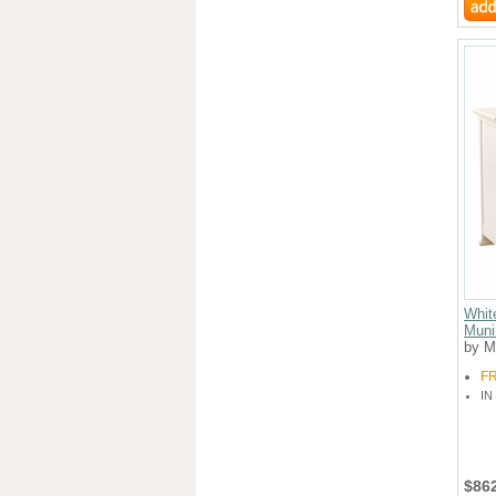
Whit
Muni
by M
F
IN
$86