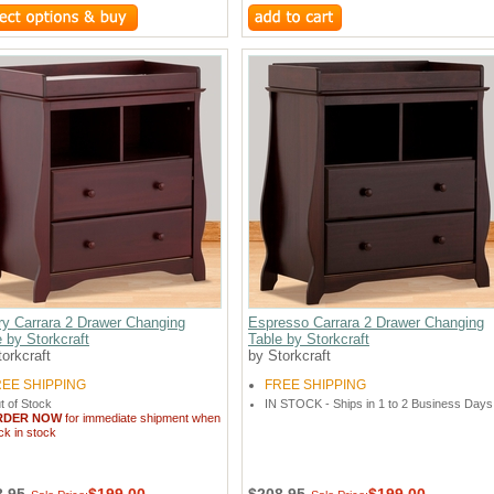
ry Carrara 2 Drawer Changing
Espresso Carrara 2 Drawer Changing
 by Storkcraft
Table by Storkcraft
orkcraft
by Storkcraft
REE SHIPPING
FREE SHIPPING
t of Stock
IN STOCK - Ships in 1 to 2 Business Days
RDER NOW
for immediate shipment when
ck in stock
8.95
$199.00
$208.95
$199.00