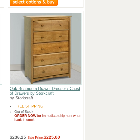
Oak Beatrice 5 Drawer Dresser / Chest
of Drawers by Storkcraft
by Storkcraft
FREE SHIPPING
Out of Stock
ORDER NOW
for immediate shipment when
back in stock
$236.25
$225.00
Sale Price: