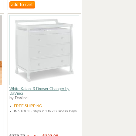
White Kalani 3 Drawer Changer by
DaVinci
by DaVinci
FREE SHIPPING
IN STOCK - Ships in 1 to 2 Business Days
$279.72
$233.00