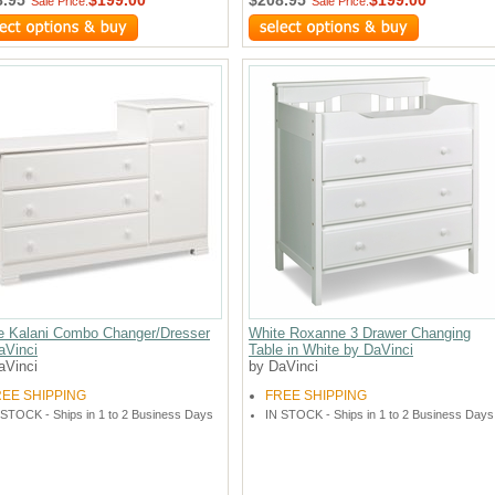
Sale Price:
Sale Price:
e Kalani Combo Changer/Dresser
White Roxanne 3 Drawer Changing
aVinci
Table in White by DaVinci
aVinci
by DaVinci
REE SHIPPING
FREE SHIPPING
 STOCK - Ships in 1 to 2 Business Days
IN STOCK - Ships in 1 to 2 Business Days