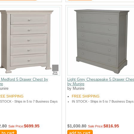
 Medford 5 Drawer Chest by
Light Grey Chesapeake 5 Drawer Ches
re
by Munire
unire
by Munire
REE SHIPPING
FREE SHIPPING
 STOCK - Ships in 5 to 7 Business Days
IN STOCK - Ships in 5 to 7 Business Days
2.80
$699.95
$1,030.80
$816.95
Sale Price:
Sale Price: