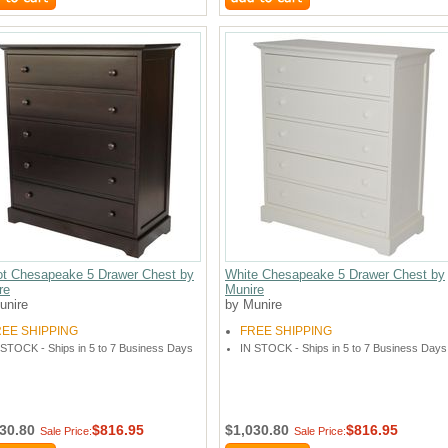
ot Chesapeake 5 Drawer Chest by
White Chesapeake 5 Drawer Chest by
re
Munire
unire
by Munire
REE SHIPPING
FREE SHIPPING
 STOCK - Ships in 5 to 7 Business Days
IN STOCK - Ships in 5 to 7 Business Days
30.80
$816.95
$1,030.80
$816.95
Sale Price:
Sale Price: