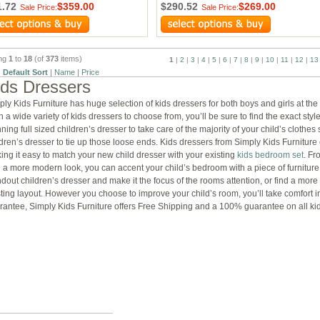
1.72
$359.00
$290.52
$269.00
Sale Price:
Sale Price:
ing
1
to
18
(of
373
items)
1
|
2
|
3
|
4
|
5
|
6
|
7
|
8
|
9
|
10
|
11
|
12
|
13
:
Default Sort
|
Name
|
Price
ids Dressers
ply Kids Furniture has huge selection of kids dressers for both boys and girls at th
 a wide variety of kids dressers to choose from, you’ll be sure to find the exact styl
ning full sized children’s dresser to take care of the majority of your child’s clothe
ldren’s dresser to tie up those loose ends. Kids dressers from Simply Kids Furniture
ing it easy to match your new child dresser with your existing
kids bedroom set
. Fr
h a more modern look, you can accent your child’s bedroom with a piece of furniture 
ndout children’s dresser and make it the focus of the rooms attention, or find a more
sting layout. However you choose to improve your child’s room, you’ll take comfort in
rantee, Simply Kids Furniture offers Free Shipping and a 100% guarantee on all ki