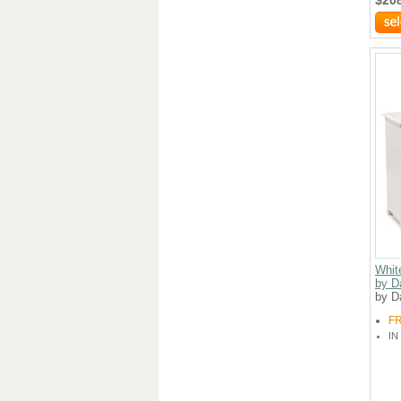
Whit
by D
by D
F
IN