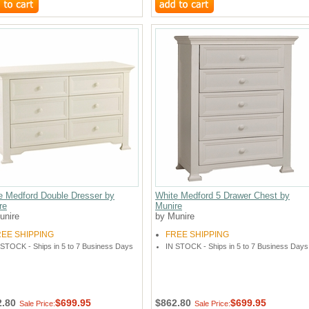
e Medford Double Dresser by
White Medford 5 Drawer Chest by
re
Munire
unire
by Munire
REE SHIPPING
FREE SHIPPING
 STOCK - Ships in 5 to 7 Business Days
IN STOCK - Ships in 5 to 7 Business Days
2.80
$699.95
$862.80
$699.95
Sale Price:
Sale Price: