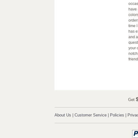
occas
have 
color
order
time 
has e
and a
quest
your 
notch
friend
$
Get
About Us
|
Customer Service
|
Policies
|
Priva