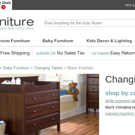
TIPS &
room Furniture
Baby Furniture
Kids Decor & Lighting
>
Baby Furniture
>
Changing Tables
> Black Finishes
Changi
shop by co
white changing ta
black changing t
colored changing 