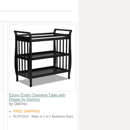
Ebony Emily Changing Table with
Drawer by DaVinci
by DaVinci
FREE SHIPPING
IN STOCK - Ships in 1 to 2 Business Days