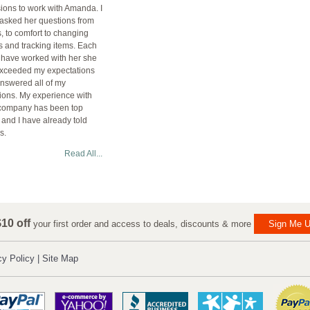
ions to work with Amanda. I
asked her questions from
s, to comfort to changing
s and tracking items. Each
I have worked with her she
xceeded my expectations
nswered all of my
ions. My experience with
company has been top
 and I have already told
s.
Read All...
10 off
your first order and access to deals, discounts & more
Sign Me U
cy Policy
|
Site Map