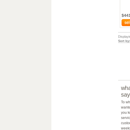
$44
Display
Sort by
wha
say
To wh
wante
you k
servic
custo
weeks