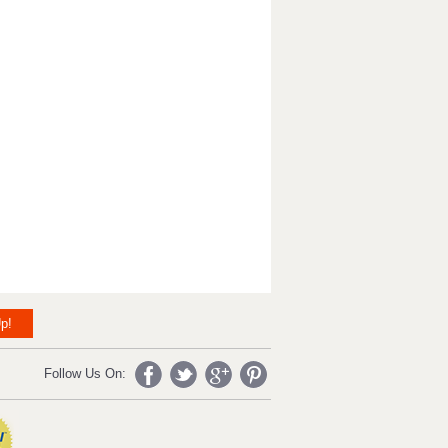
p!
Follow Us On: