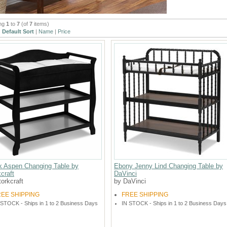
ing
1
to
7
(of
7
items)
:
Default Sort
|
Name
|
Price
k Aspen Changing Table by
Ebony Jenny Lind Changing Table by
craft
DaVinci
orkcraft
by DaVinci
REE SHIPPING
FREE SHIPPING
 STOCK - Ships in 1 to 2 Business Days
IN STOCK - Ships in 1 to 2 Business Days