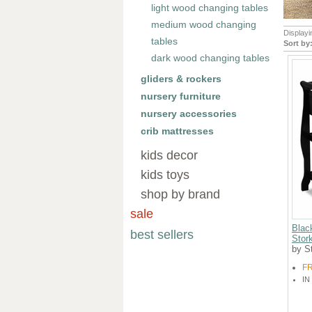
light wood changing tables
medium wood changing
Display
tables
Sort by
dark wood changing tables
gliders & rockers
nursery furniture
nursery accessories
crib mattresses
kids decor
kids toys
shop by brand
sale
Blac
best sellers
Stork
by St
F
IN