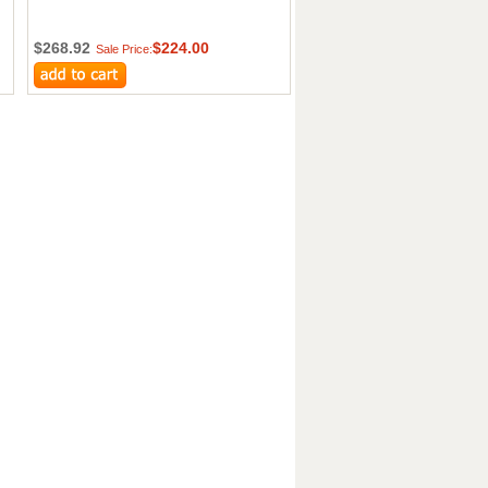
$268.92
$224.00
Sale Price: