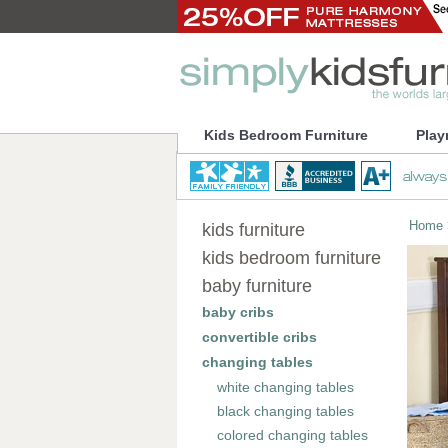
Kids Bedroom Furniture
Play
Home
kids furniture
kids bedroom furniture
baby furniture
baby cribs
convertible cribs
changing tables
white changing tables
black changing tables
colored changing tables