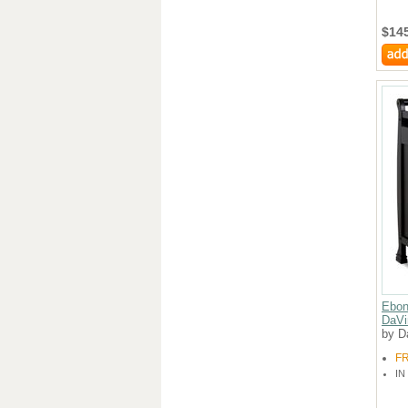
$14
Ebon
DaVi
by D
F
IN