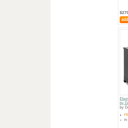
$27
Ebon
by D
by D
F
IN