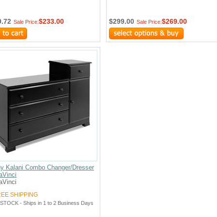
9.72
$233.00
$299.00
$269.00
Sale Price:
Sale Price:
y Kalani Combo Changer/Dresser
aVinci
aVinci
REE SHIPPING
 STOCK - Ships in 1 to 2 Business Days