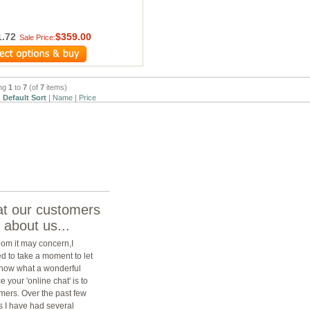
1.72
$359.00
Sale Price:
ing
1
to
7
(of
7
items)
:
Default Sort
|
Name
|
Price
t our customers
 about us...
om it may concern,I
d to take a moment to let
now what a wonderful
e your 'online chat' is to
mers. Over the past few
 I have had several