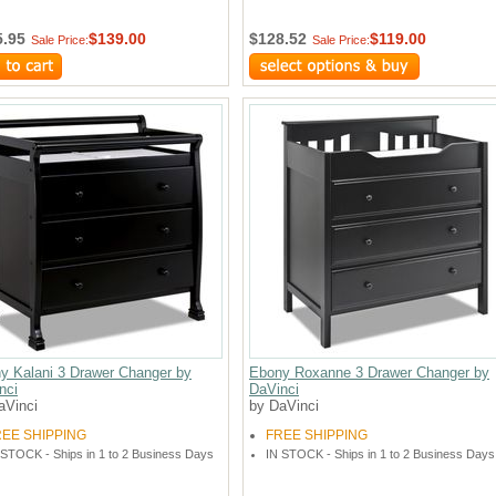
5.95
$139.00
$128.52
$119.00
Sale Price:
Sale Price:
y Kalani 3 Drawer Changer by
Ebony Roxanne 3 Drawer Changer by
nci
DaVinci
aVinci
by DaVinci
REE SHIPPING
FREE SHIPPING
 STOCK - Ships in 1 to 2 Business Days
IN STOCK - Ships in 1 to 2 Business Days