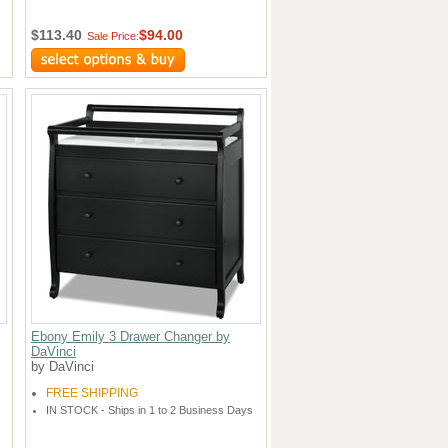
$113.40
$94.00
Sale Price:
Ebony Emily 3 Drawer Changer by
DaVinci
by DaVinci
FREE SHIPPING
IN STOCK - Ships in 1 to 2 Business Days