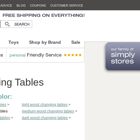
 ADVICE
BLOG
COUPONS
CUSTOMER SERVICE
Toys
Shop by Brand
Sale
ng Tables
lor:
bles
>
light wood changing tables
>
ables
medium wood changing tables
>
tables
>
dark wood changing tables
>