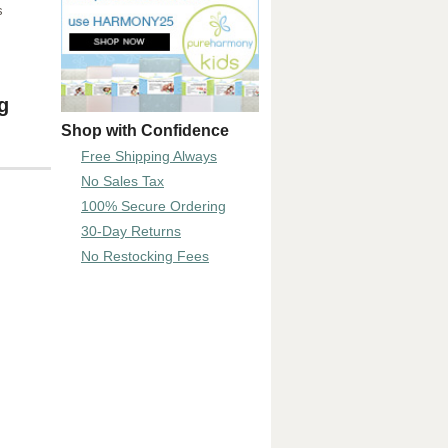
s
g
Shop with Confidence
Free Shipping Always
No Sales Tax
100% Secure Ordering
30-Day Returns
No Restocking Fees