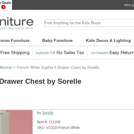
TIPS &
room Furniture
Baby Furniture
Kids Decor & Lighting
lection
> French White Sophia 6 Drawer Chest by Sorelle
Drawer Chest by Sorelle
by
Sorelle
Item #:
1111h6
SKU:
V1310-French White