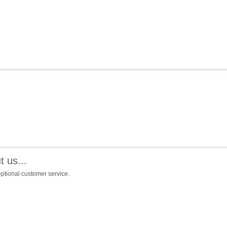
 us...
eptional customer service.