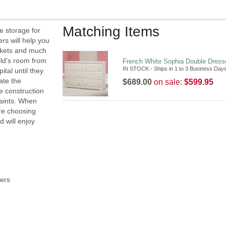
Matching Items
 storage for
rs will help you
nkets and much
ild's room from
French White Sophia Double Dresse
IN STOCK - Ships in 1 to 3 Business Day
tal until they
ate the
$689.00
on sale:
$599.95
e construction
paints. When
are choosing
d will enjoy
ers