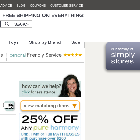
 ADVICE
BLOG
COUPONS
CUSTOMER SERVICE
Toys
Shop by Brand
Sale