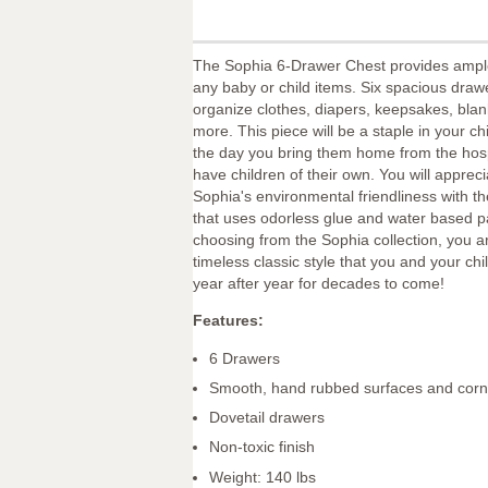
The Sophia 6-Drawer Chest provides ample
any baby or child items. Six spacious drawe
organize clothes, diapers, keepsakes, bla
more. This piece will be a staple in your ch
the day you bring them home from the hospi
have children of their own. You will appreci
Sophia's environmental friendliness with th
that uses odorless glue and water based 
choosing from the Sophia collection, you 
timeless classic style that you and your chil
year after year for decades to come!
Features:
6 Drawers
Smooth, hand rubbed surfaces and corn
Dovetail drawers
Non-toxic finish
Weight: 140 lbs