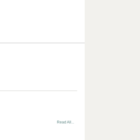
Read All...