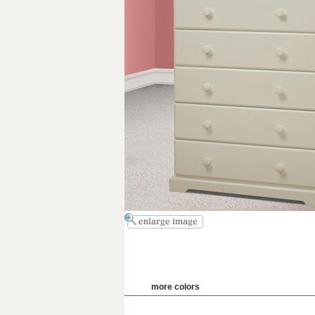
more colors