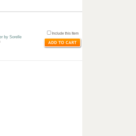
Include this Item
r by Sorelle
s