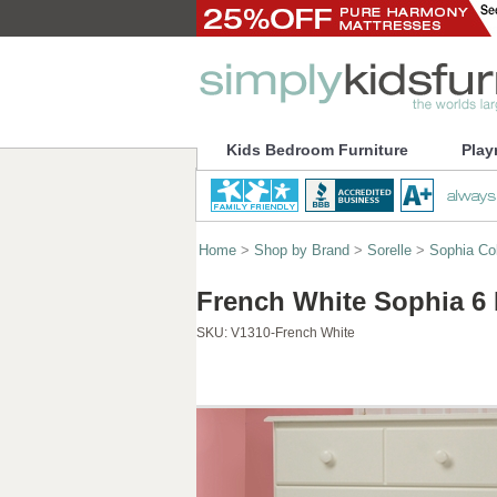
Kids Bedroom Furniture
Play
Home
>
Shop by Brand
>
Sorelle
>
Sophia Col
French White Sophia 6 
SKU:
V1310-French White