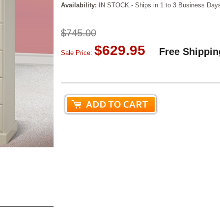
Availability:
IN STOCK - Ships in 1 to 3 Business Day
$745.00
$629.95
Free Shippin
Sale Price: