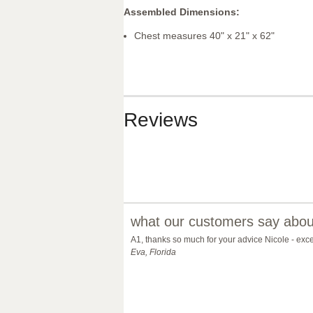
Assembled Dimensions:
Chest measures 40" x 21" x 62"
Reviews
what our customers say about
A1, thanks so much for your advice Nicole - exc
Eva, Florida