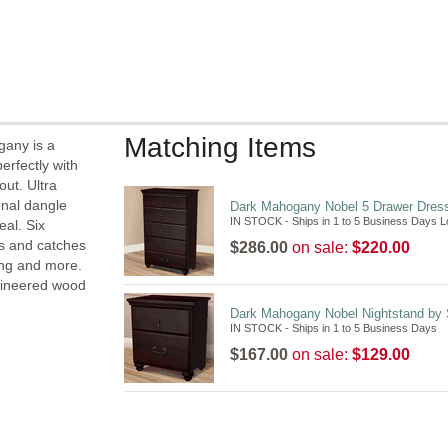
Matching Items
gany is a
erfectly with
out. Ultra
onal dangle
Dark Mahogany Nobel 5 Drawer Dres
IN STOCK - Ships in 1 to 5 Business Days 
al. Six
es and catches
$286.00
on sale:
$220.00
hing and more.
ngineered wood
Dark Mahogany Nobel Nightstand by
IN STOCK - Ships in 1 to 5 Business Days
$167.00
on sale:
$129.00