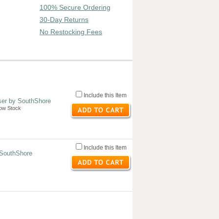
100% Secure Ordering
30-Day Returns
No Restocking Fees
Include this Item
ser by SouthShore
Low Stock
Include this Item
 SouthShore