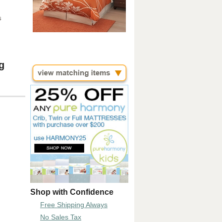
s
g
Shop with Confidence
Free Shipping Always
No Sales Tax