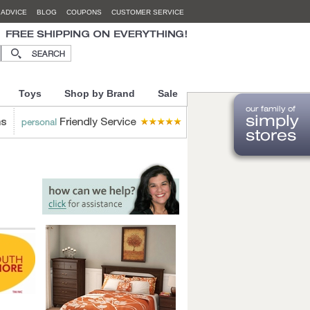
 ADVICE
BLOG
COUPONS
CUSTOMER SERVICE
Toys
Shop by Brand
Sale