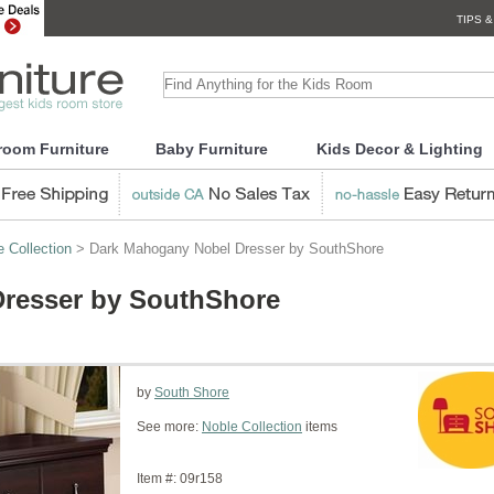
TIPS &
room Furniture
Baby Furniture
Kids Decor & Lighting
e Collection
> Dark Mahogany Nobel Dresser by SouthShore
resser by SouthShore
by
South Shore
See more:
Noble Collection
items
Item #:
09r158