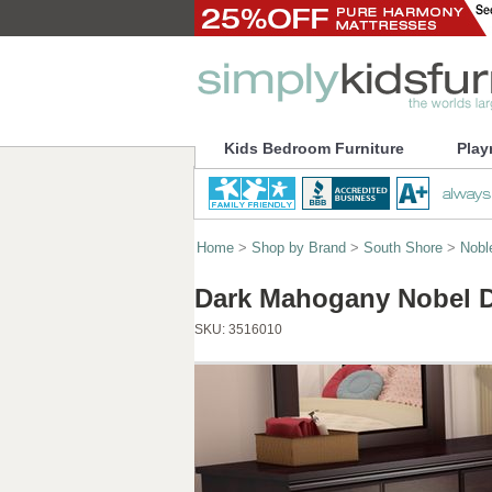
Kids Bedroom Furniture
Play
Home
>
Shop by Brand
>
South Shore
>
Nobl
Dark Mahogany Nobel D
SKU:
3516010