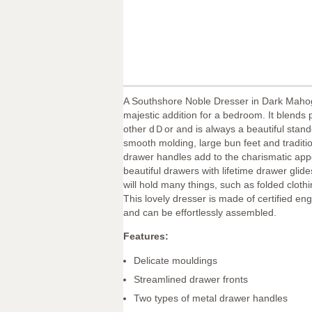
A Southshore Noble Dresser in Dark Maho
majestic addition for a bedroom. It blends p
other dＤor and is always a beautiful stand
smooth molding, large bun feet and traditi
drawer handles add to the charismatic appe
beautiful drawers with lifetime drawer glid
will hold many things, such as folded clot
This lovely dresser is made of certified e
and can be effortlessly assembled.
Features:
Delicate mouldings
Streamlined drawer fronts
Two types of metal drawer handles