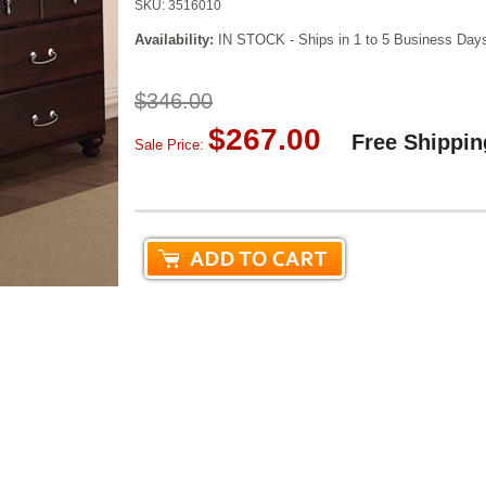
SKU:
3516010
Availability:
IN STOCK - Ships in 1 to 5 Business Day
$346.00
$267.00
Free Shippin
Sale Price: