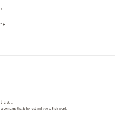
ds
5" H
 us...
e a company that is honest and true to their word.