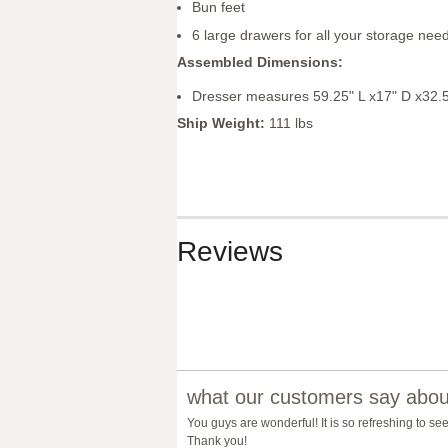
Bun feet
6 large drawers for all your storage nee
Assembled Dimensions:
Dresser measures 59.25" L x17" D x32.
Ship Weight:
111 lbs
Reviews
what our customers say about
You guys are wonderful! It is so refreshing to se
Thank you!