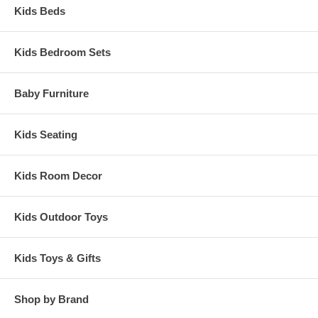
Kids Beds
Kids Bedroom Sets
Baby Furniture
Kids Seating
Kids Room Decor
Kids Outdoor Toys
Kids Toys & Gifts
Shop by Brand