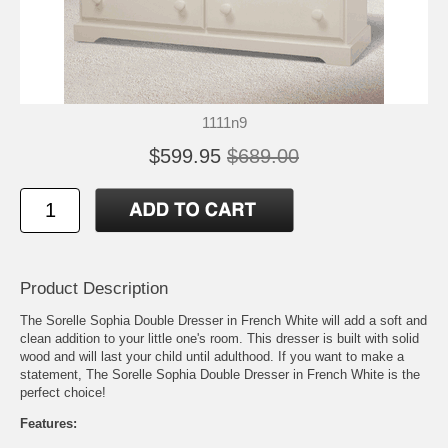
1111n9
$599.95
$689.00
Product Description
The Sorelle Sophia Double Dresser in French White will add a soft and
clean addition to your little one's room. This dresser is built with solid
wood and will last your child until adulthood. If you want to make a
statement, The Sorelle Sophia Double Dresser in French White is the
perfect choice!
Features: