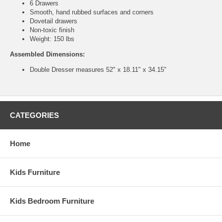
6 Drawers
Smooth, hand rubbed surfaces and corners
Dovetail drawers
Non-toxic finish
Weight: 150 lbs
Assembled Dimensions:
Double Dresser measures 52" x 18.11" x 34.15"
CATEGORIES
Home
Kids Furniture
Kids Bedroom Furniture