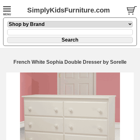
SimplyKidsFurniture.com
French White Sophia Double Dresser by Sorelle