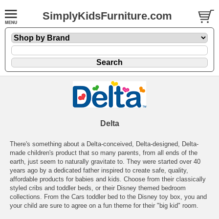
SimplyKidsFurniture.com
Delta
There's something about a Delta-conceived, Delta-designed, Delta-
made children's product that so many parents, from all ends of the
earth, just seem to naturally gravitate to. They were started over 40
years ago by a dedicated father inspired to create safe, quality,
affordable products for babies and kids. Choose from their classically
styled cribs and toddler beds, or their Disney themed bedroom
collections. From the Cars toddler bed to the Disney toy box, you and
your child are sure to agree on a fun theme for their "big kid" room.