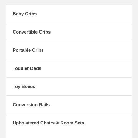
Baby Cribs
Convertible Cribs
Portable Cribs
Toddler Beds
Toy Boxes
Conversion Rails
Upholstered Chairs & Room Sets