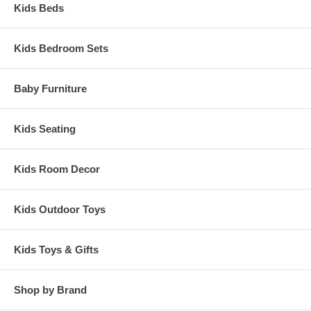
Kids Beds
Kids Bedroom Sets
Baby Furniture
Kids Seating
Kids Room Decor
Kids Outdoor Toys
Kids Toys & Gifts
Shop by Brand