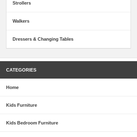
Strollers
Walkers
Dressers & Changing Tables
CATEGORIES
Home
Kids Furniture
Kids Bedroom Furniture