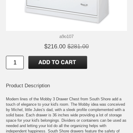
a9o107
$216.00
$281.00
Product Description
Modern lines of the Mobby 3 Drawer Chest from South Shore add a
touch of elegance to your kid's room. The Mobby idea was conceived
by Michel, little Jules's dad, with a sleek profile complemented with a
solid base. Each drawer is 36 inches wide providing a lot of storage
space for your kid's belongings. Dividers or containers can be used as
needed and letting your kid do all the organizing helps with
independent happiness. South Shore drawers feature the safety of