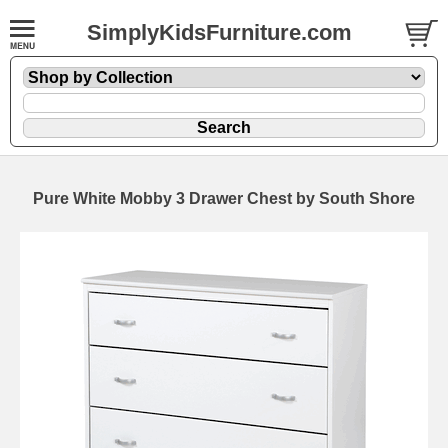
SimplyKidsFurniture.com
Pure White Mobby 3 Drawer Chest by South Shore