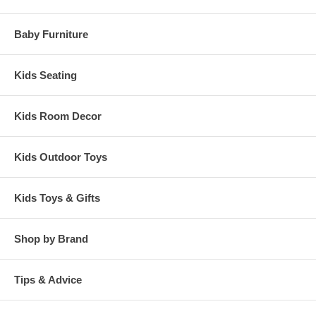
Baby Furniture
Kids Seating
Kids Room Decor
Kids Outdoor Toys
Kids Toys & Gifts
Shop by Brand
Tips & Advice