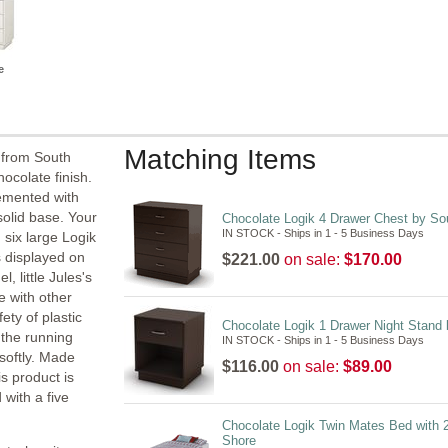
e
Matching Items
 from South
hocolate finish.
lemented with
solid base. Your
Chocolate Logik 4 Drawer Chest by So
IN STOCK - Ships in 1 - 5 Business Days
 six large Logik
s displayed on
$221.00
on sale:
$170.00
 little Jules's
e with other
ety of plastic
Chocolate Logik 1 Drawer Night Stand
 the running
IN STOCK - Ships in 1 - 5 Business Days
 softly. Made
$116.00
on sale:
$89.00
s product is
 with a five
Chocolate Logik Twin Mates Bed with 
Shore