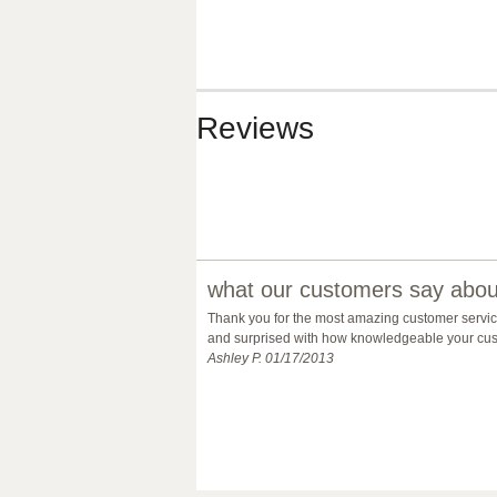
Reviews
what our customers say about
Thank you for the most amazing customer service 
and surprised with how knowledgeable your custo
Ashley P. 01/17/2013