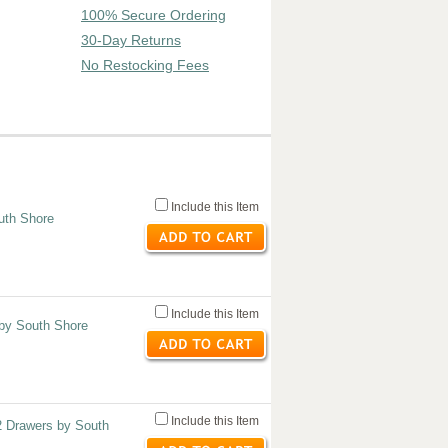
100% Secure Ordering
30-Day Returns
No Restocking Fees
Include this Item
uth Shore
Include this Item
 by South Shore
Include this Item
2 Drawers by South