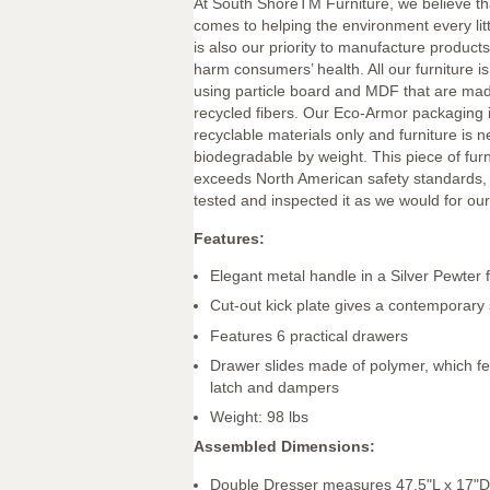
At South ShoreTM Furniture, we believe th
comes to helping the environment every littl
is also our priority to manufacture products 
harm consumers’ health. All our furniture 
using particle board and MDF that are mad
recycled fibers. Our Eco-Armor packaging 
recyclable materials only and furniture is 
biodegradable by weight. This piece of fur
exceeds North American safety standards,
tested and inspected it as we would for our
Features:
Elegant metal handle in a Silver Pewter f
Cut-out kick plate gives a contemporary 
Features 6 practical drawers
Drawer slides made of polymer, which fe
latch and dampers
Weight: 98 lbs
Assembled Dimensions:
Double Dresser measures 47.5"L x 17"D