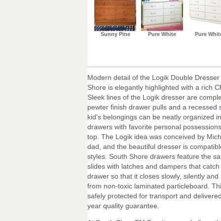
Sunny Pine
Pure White
Pure Whit
Modern detail of the Logik Double Dresser
Shore is elegantly highlighted with a rich C
Sleek lines of the Logik dresser are comp
pewter finish drawer pulls and a recessed 
kid's belongings can be neatly organized in
drawers with favorite personal possession
top. The Logik idea was conceived by Michel,
dad, and the beautiful dresser is compatibl
styles. South Shore drawers feature the saf
slides with latches and dampers that catch
drawer so that it closes slowly, silently and
from non-toxic laminated particleboard. Thi
safely protected for transport and delivered
year quality guarantee.