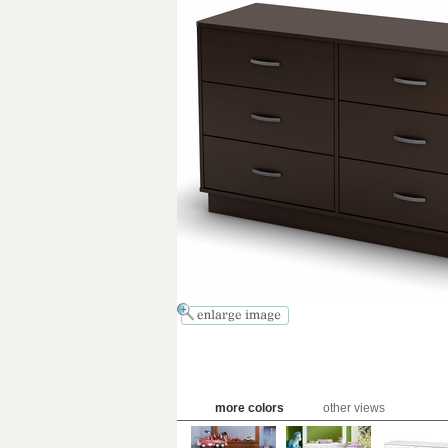
more colors
other views