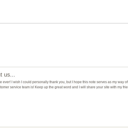
 us...
ever! I wish I could personally thank you, but I hope this note serves as my way of
mer service team is! Keep up the great word and I will share your site with my fri