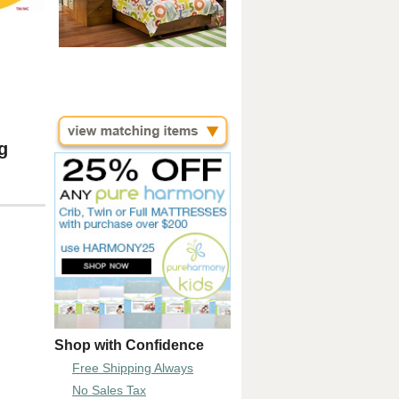
g
Shop with Confidence
Free Shipping Always
No Sales Tax