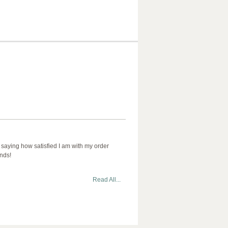
 saying how satisfied I am with my order
ends!
Read All...