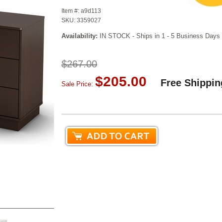
Item #:
a9d113
SKU:
3359027
Availability:
IN STOCK - Ships in 1 - 5 Business Days
$267.00
$205.00
Free Shippin
Sale Price: