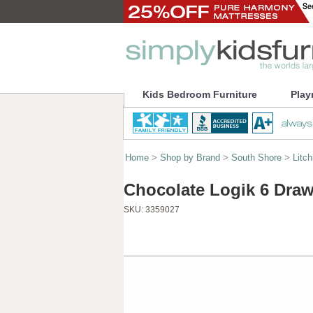
Kids Bedroom Furniture
Play
Home
>
Shop by Brand
>
South Shore
>
Litch
Chocolate Logik 6 Draw
SKU:
3359027