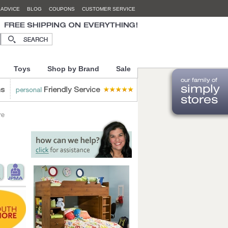
 ADVICE
BLOG
COUPONS
CUSTOMER SERVICE
Toys
Shop by Brand
Sale
re