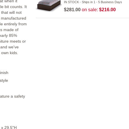
at when it
IN STOCK - Ships in 1 - 5 Business Days
e bit counts. It
$281.00
on sale:
$216.00
that will not
is manufactured
e entirely from
is made of
nearly 85%
niture meets or
 and we've
 own kids.
inish
style
ature a safety
 x 29.5"H