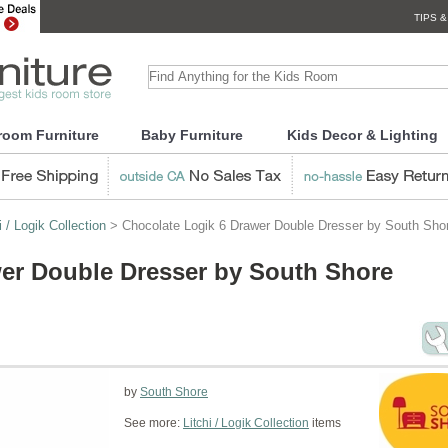
TIPS &
room Furniture
Baby Furniture
Kids Decor & Lighting
i / Logik Collection
> Chocolate Logik 6 Drawer Double Dresser by South Sho
er Double Dresser by South Shore
by
South Shore
See more:
Litchi / Logik Collection
items