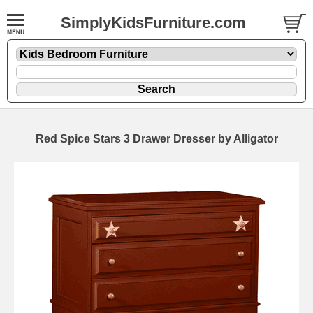
SimplyKidsFurniture.com
Red Spice Stars 3 Drawer Dresser by Alligator