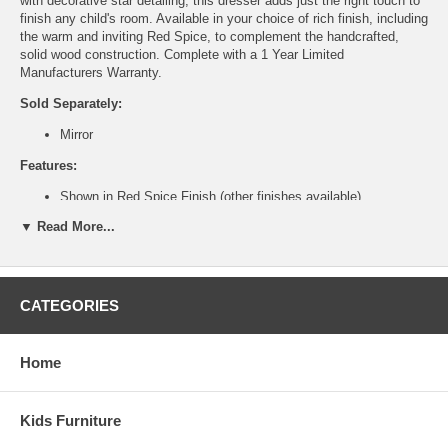
with decorative star detailing, this dresser adds just the right touch to
finish any child's room. Available in your choice of rich finish, including
the warm and inviting Red Spice, to complement the handcrafted,
solid wood construction. Complete with a 1 Year Limited
Manufacturers Warranty.
Sold Separately:
Mirror
Features:
Shown in Red Spice Finish (other finishes available)
Handcrafted from solid wood.
▼ Read More...
Decorative star detailing.
Three pull out drawers.
Ship Weight:
135 lbs.
Assembled Dimensions:
CATEGORIES
Dresser measures 42" x 22" x34"
Home
This is a Special Item, NO Cancellation or Returns. Please see
our
terms
for complete details.
Kids Furniture