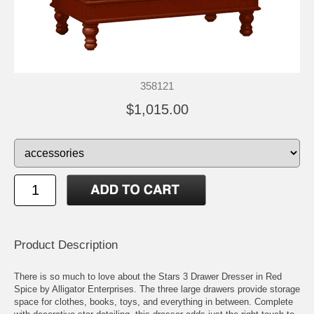
358121
$1,015.00
Product Description
There is so much to love about the Stars 3 Drawer Dresser in Red
Spice by Alligator Enterprises. The three large drawers provide storage
space for clothes, books, toys, and everything in between. Complete