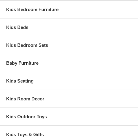
Kids Bedroom Furniture
Kids Beds
Kids Bedroom Sets
Baby Furniture
Kids Seating
Kids Room Decor
Kids Outdoor Toys
Kids Toys & Gifts