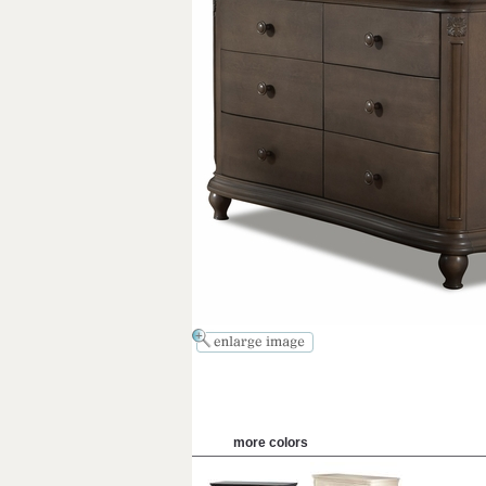
more colors