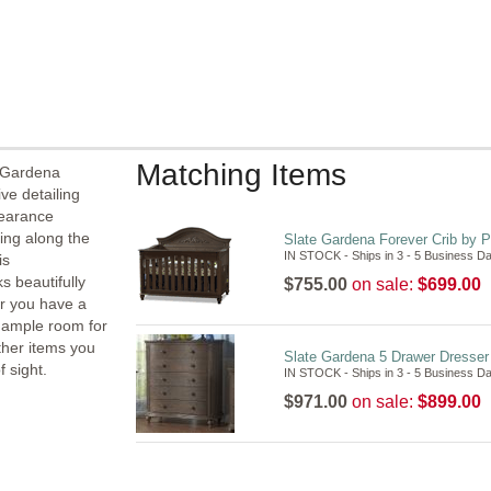
Matching Items
e Gardena
ve detailing
pearance
ling along the
Slate Gardena Forever Crib by P
IN STOCK - Ships in 3 - 5 Business D
is
s beautifully
$755.00
on sale:
$699.00
er you have a
e ample room for
other items you
Slate Gardena 5 Drawer Dresser 
 sight.
IN STOCK - Ships in 3 - 5 Business D
$971.00
on sale:
$899.00