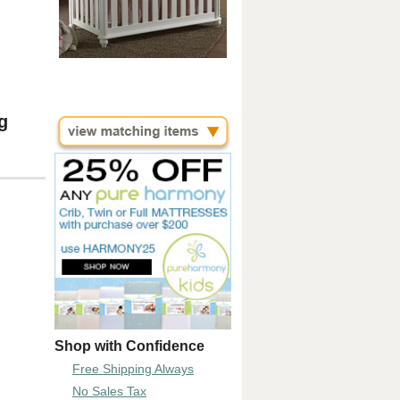
g
Shop with Confidence
Free Shipping Always
No Sales Tax