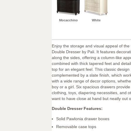
Mocacchino
White
Enjoy the storage and visual appeal of th
Double Dresser by Pali. It features decorati
along the sides, offering a column-like ap
combined with thick tapered feet and detai
top for an elegant feel. This classic design 
complemented by a slate finish, which work
with a wide range of decor options, wheth
boy or a girl. Six spacious drawers provid
clothing, toys, diapering necessities, and 
want to have close at hand but neatly out of
Double Dresser Features:
Solid Pawlonia drawer boxes
Removable case tops