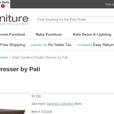
TIPS &
room Furniture
Baby Furniture
Kids Decor & Lighting
ection
> Slate Gardena Double Dresser by Pali
resser by Pali
by
Pali
See more:
Gardena Collection
items
Item #:
52s1b8