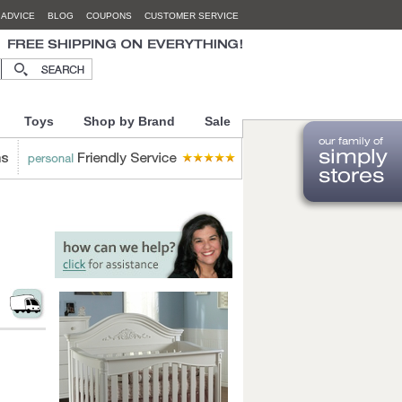
 ADVICE
BLOG
COUPONS
CUSTOMER SERVICE
Toys
Shop by Brand
Sale