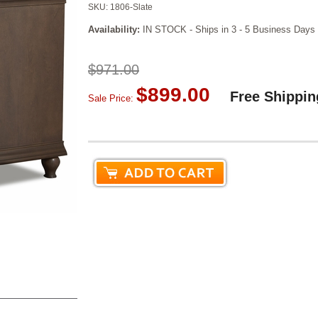
SKU:
1806-Slate
Availability:
IN STOCK - Ships in 3 - 5 Business Days
$971.00
$899.00
Free Shippin
Sale Price: