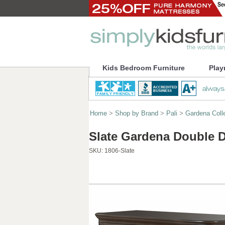
Kids Bedroom Furniture
Play
Home
>
Shop by Brand
>
Pali
>
Gardena Coll
Slate Gardena Double D
SKU:
1806-Slate