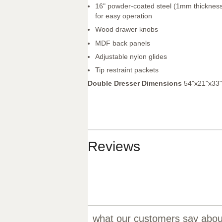
16" powder-coated steel (1mm thickness
for easy operation
Wood drawer knobs
MDF back panels
Adjustable nylon glides
Tip restraint packets
Double Dresser Dimensions
54"x21"x33"
Reviews
what our customers say about