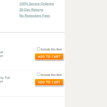
100% Secure Ordering
30-Day Returns
No Restocking Fees
Include this Item
ali
ays
Include this Item
by Pali
ays