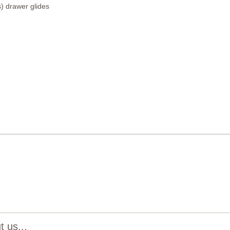
) drawer glides
 us...