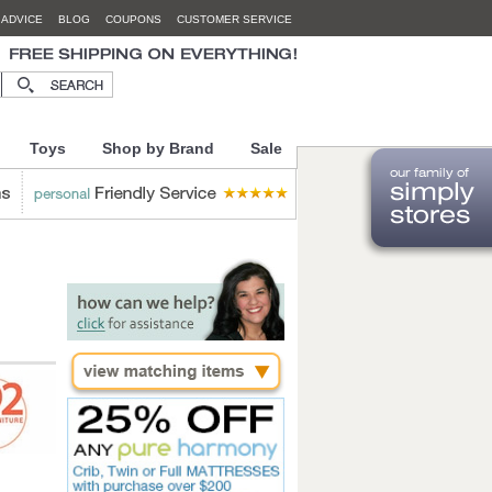
 ADVICE
BLOG
COUPONS
CUSTOMER SERVICE
Toys
Shop by Brand
Sale