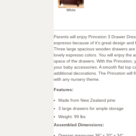
White
Parents will enjoy Princeton 3 Drawer Dres
espresso because of it's great design and f
Three large spacious wooden drawers are f
lovely espresso colors. You will enjoy the 
space of the drawers. With the Princeton, y
your baby accessories. A smooth flat top c
additional decorations. The Princeton will fit
with any nursery theme.
Features:
Made from New Zealand pine
3 large drawers for ample storage
Weight: 99 lbs
Assembled Dimensions:
Dresser measures 36" x 20" x 34"