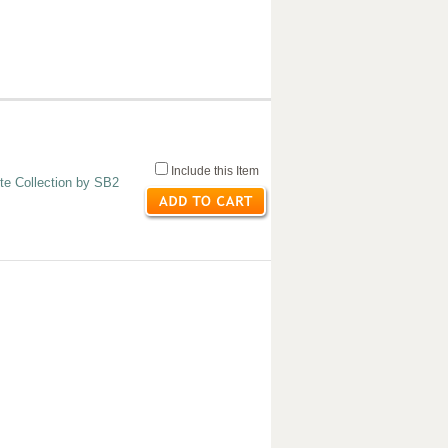
Include this Item
te Collection by SB2