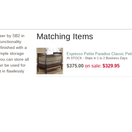
Matching Items
ser by SB2 in
unctionality.
inished with a
ample storage
Espresso Petite Paradise Classic Peti
IN STOCK - Ships in 1 to 2 Business Days
ou can store all
an be used for
$375.00
on sale:
$329.95
 in flawlessly