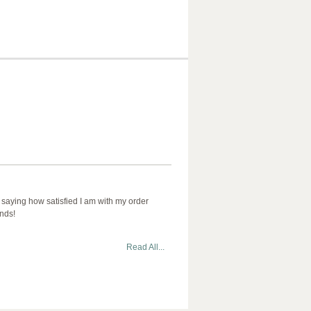
 saying how satisfied I am with my order
ends!
Read All...