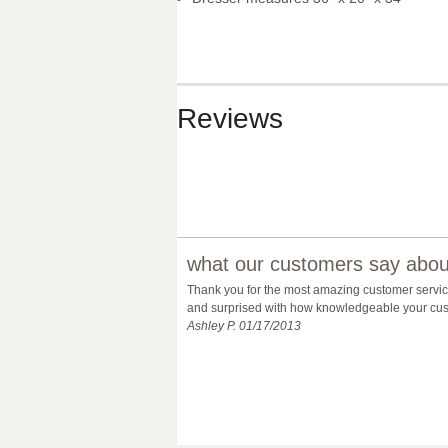
Reviews
what our customers say about
Thank you for the most amazing customer service 
and surprised with how knowledgeable your custo
Ashley P. 01/17/2013