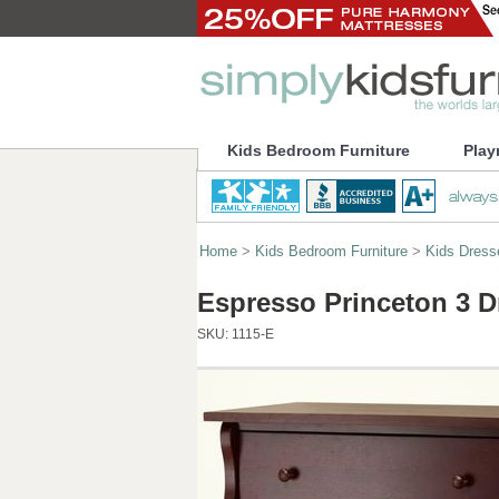
Kids Bedroom Furniture
Play
Home
>
Kids Bedroom Furniture
>
Kids Dress
Espresso Princeton 3 D
SKU:
1115-E