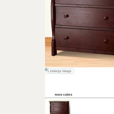
more colors