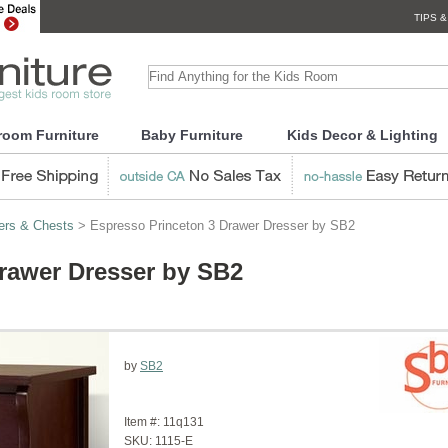
TIPS &
room Furniture
Baby Furniture
Kids Decor & Lighting
ers & Chests
> Espresso Princeton 3 Drawer Dresser by SB2
rawer Dresser by SB2
by
SB2
Item #:
11q131
SKU:
1115-E