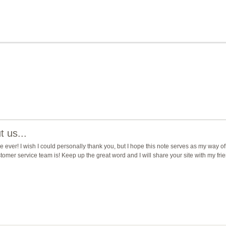
 us...
ever! I wish I could personally thank you, but I hope this note serves as my way of
mer service team is! Keep up the great word and I will share your site with my fri