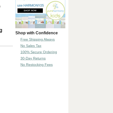
s
g
Shop with Confidence
Free Shipping Always
No Sales Tax
100% Secure Ordering
30-Day Returns
No Restocking Fees