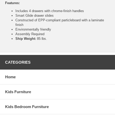
Features:
Includes 4 drawers with chrome-finish handles
Smart Glide drawer slides
Constructed of EPP-compliant particleboard with a laminate
finish
Environmentally friendly
Assembly Required
Ship Weight:
85 lbs.
CATEGORIES
Home
Kids Furniture
Kids Bedroom Furniture