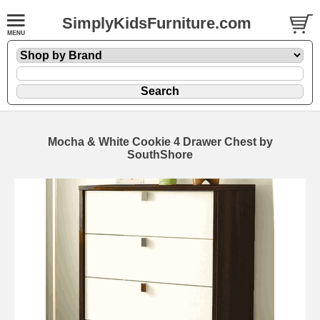
SimplyKidsFurniture.com
Mocha & White Cookie 4 Drawer Chest by
SouthShore