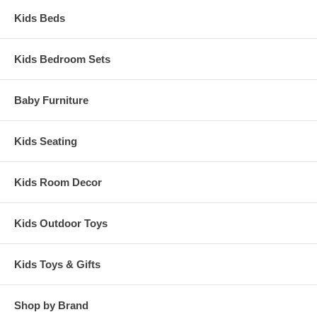
Kids Beds
Kids Bedroom Sets
Baby Furniture
Kids Seating
Kids Room Decor
Kids Outdoor Toys
Kids Toys & Gifts
Shop by Brand