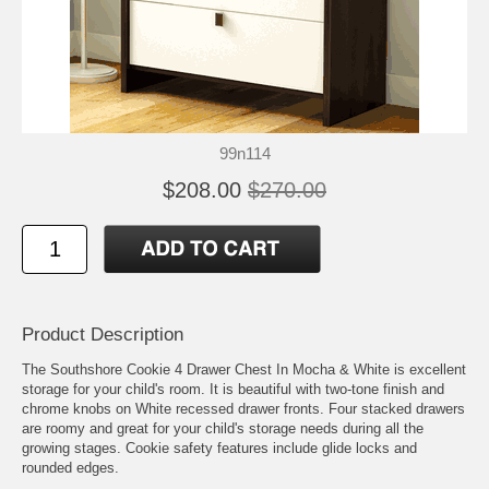
99n114
$208.00
$270.00
Product Description
The Southshore Cookie 4 Drawer Chest In Mocha & White is excellent
storage for your child's room. It is beautiful with two-tone finish and
chrome knobs on White recessed drawer fronts. Four stacked drawers
are roomy and great for your child's storage needs during all the
growing stages. Cookie safety features include glide locks and
rounded edges.