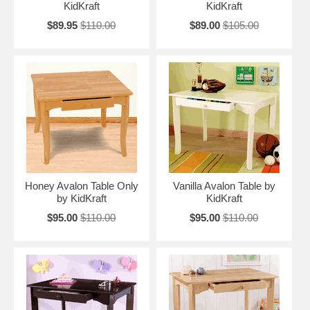
KidKraft
KidKraft
$89.95
$110.00
$89.00
$105.00
Honey Avalon Table Only
Vanilla Avalon Table by
by KidKraft
KidKraft
$95.00
$110.00
$95.00
$110.00