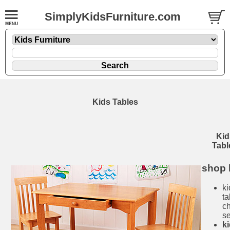
SimplyKidsFurniture.com
Kids Tables
Kid
Tabl
shop 
ki
ta
ch
se
k