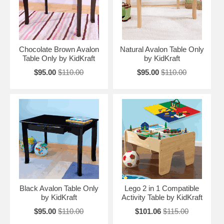
Chocolate Brown Avalon
Natural Avalon Table Only
Table Only by KidKraft
by KidKraft
$95.00
$110.00
$95.00
$110.00
Black Avalon Table Only
Lego 2 in 1 Compatible
by KidKraft
Activity Table by KidKraft
$95.00
$110.00
$101.06
$115.00