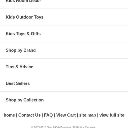
Kids Room Decor
Kids Outdoor Toys
Kids Toys & Gifts
Shop by Brand
Tips & Advice
Best Sellers
Shop by Collection
home
Contact Us
FAQ
View Cart
site map
view full site
© 2003-2016 SimplyKidsFurniture. All Rights Reserved.