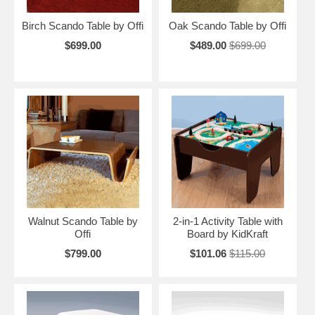
Birch Scando Table by Offi
Oak Scando Table by Offi
$699.00
$489.00
$699.00
Walnut Scando Table by
2-in-1 Activity Table with
Offi
Board by KidKraft
$799.00
$101.06
$115.00