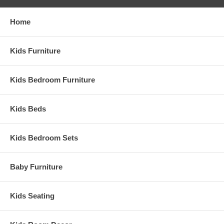
Home
Kids Furniture
Kids Bedroom Furniture
Kids Beds
Kids Bedroom Sets
Baby Furniture
Kids Seating