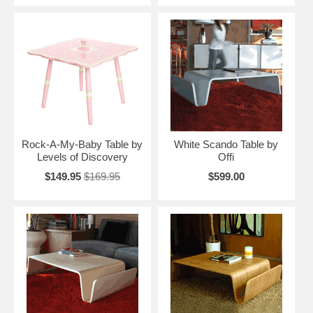
Rock-A-My-Baby Table by
White Scando Table by
Levels of Discovery
Offi
$149.95
$169.95
$599.00