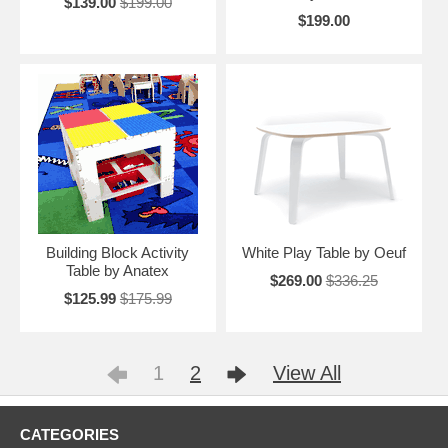
$139.00
$199.00
$199.00
Building Block Activity
White Play Table by Oeuf
Table by Anatex
$269.00
$336.25
$125.99
$175.99
1
2
View All
CATEGORIES