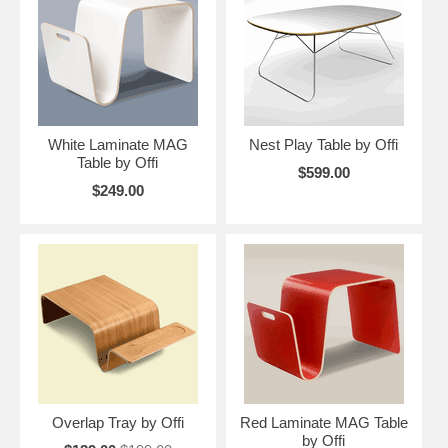
White Laminate MAG
Nest Play Table by Offi
Table by Offi
$599.00
$249.00
Overlap Tray by Offi
Red Laminate MAG Table
by Offi