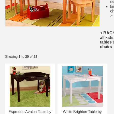
t
ki
ch
>
<
BACK
all kids
tables 
chairs
Showing
1
to
20
of
28
Espresso Avalon Table by
White Brighton Table by