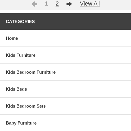
1
2
View All
CATEGORIES
Home
Kids Furniture
Kids Bedroom Furniture
Kids Beds
Kids Bedroom Sets
Baby Furniture