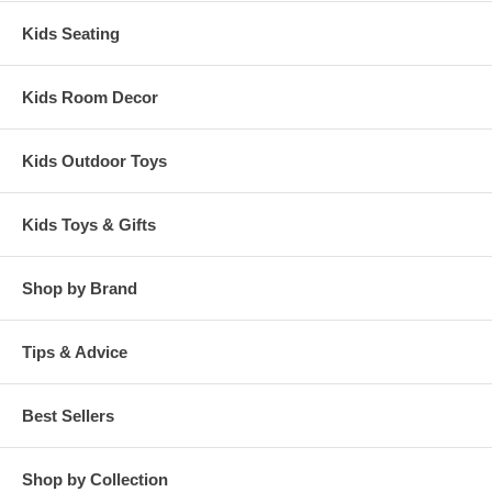
Kids Seating
Kids Room Decor
Kids Outdoor Toys
Kids Toys & Gifts
Shop by Brand
Tips & Advice
Best Sellers
Shop by Collection