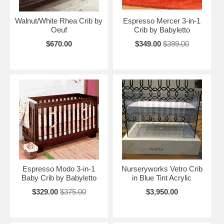
Walnut/White Rhea Crib by
Espresso Mercer 3-in-1
Oeuf
Crib by Babyletto
$670.00
$349.00
$399.00
Espresso Modo 3-in-1
Nurseryworks Vetro Crib
Baby Crib by Babyletto
in Blue Tint Acrylic
$329.00
$375.00
$3,950.00