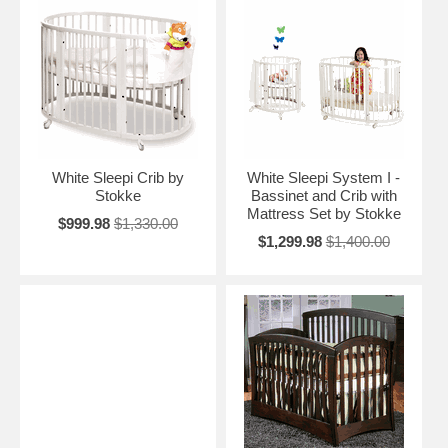
White Sleepi Crib by
White Sleepi System I -
Stokke
Bassinet and Crib with
Mattress Set by Stokke
$999.98
$1,330.00
$1,299.98
$1,400.00