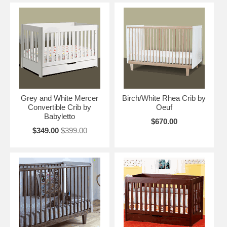
Grey and White Mercer
Birch/White Rhea Crib by
Convertible Crib by
Oeuf
Babyletto
$670.00
$349.00
$399.00