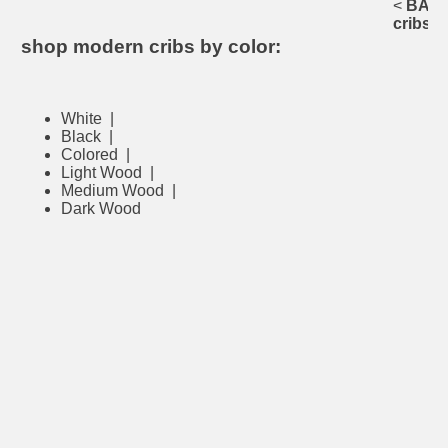
<
BACK 
cribs
shop modern cribs by color:
White
|
Black
|
Colored
|
Light Wood
|
Medium Wood
|
Dark Wood