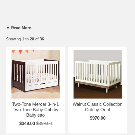
▼ Read More...
Showing
1
to
20
of
36
Two-Tone Mercer 3-in-1
Walnut Classic Collection
Two-Tone Baby Crib by
Crib by Oeuf
Babyletto
$970.00
$349.00
$399.00