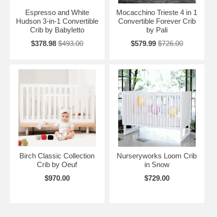
Espresso and White
Mocacchino Trieste 4 in 1
Hudson 3-in-1 Convertible
Convertible Forever Crib
Crib by Babyletto
by Pali
$378.98
$493.00
$579.99
$726.00
Birch Classic Collection
Nurseryworks Loom Crib
Crib by Oeuf
in Snow
$970.00
$729.00