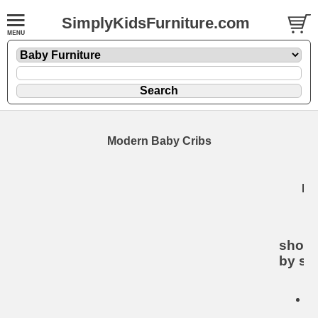
SimplyKidsFurniture.com
Modern Baby Cribs
Mo
B
C
shop 
by sty
De
B