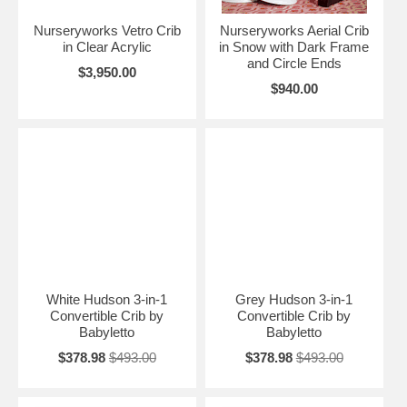
Nurseryworks Vetro Crib
Nurseryworks Aerial Crib
in Clear Acrylic
in Snow with Dark Frame
and Circle Ends
$3,950.00
$940.00
White Hudson 3-in-1
Grey Hudson 3-in-1
Convertible Crib by
Convertible Crib by
Babyletto
Babyletto
$378.98
$493.00
$378.98
$493.00