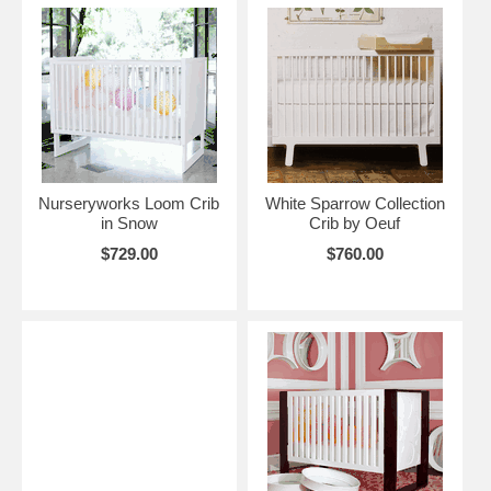
Nurseryworks Loom Crib
White Sparrow Collection
in Snow
Crib by Oeuf
$729.00
$760.00