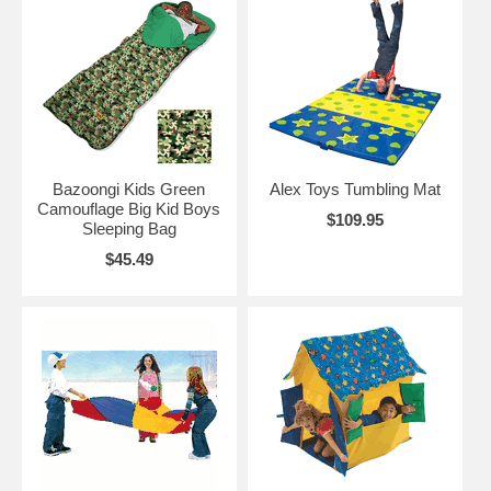
Bazoongi Kids Green
Alex Toys Tumbling Mat
Camouflage Big Kid Boys
$109.95
Sleeping Bag
$45.49