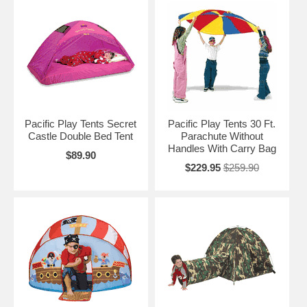
Pacific Play Tents Secret
Pacific Play Tents 30 Ft.
Castle Double Bed Tent
Parachute Without
Handles With Carry Bag
$89.90
$229.95
$259.90