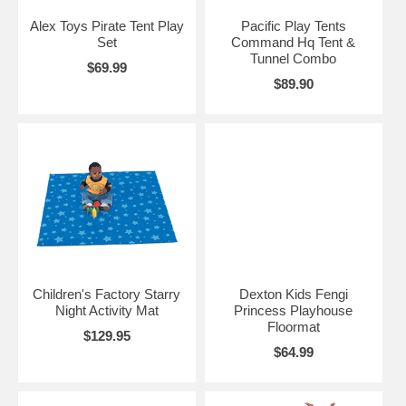
Alex Toys Pirate Tent Play
Pacific Play Tents
Set
Command Hq Tent &
Tunnel Combo
$69.99
$89.90
Children's Factory Starry
Dexton Kids Fengi
Night Activity Mat
Princess Playhouse
Floormat
$129.95
$64.99