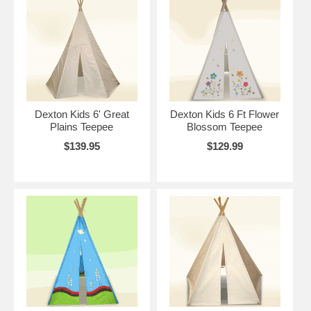
Dexton Kids 6' Great
Dexton Kids 6 Ft Flower
Plains Teepee
Blossom Teepee
$139.95
$129.99