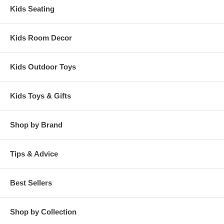
Kids Seating
Kids Room Decor
Kids Outdoor Toys
Kids Toys & Gifts
Shop by Brand
Tips & Advice
Best Sellers
Shop by Collection