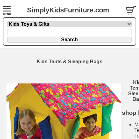
SimplyKidsFurniture.com
Kids Tents & Sleeping Bags
Ki
Ten
Slee
Ba
shop 
M
T
T