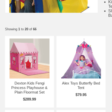
K
T
S
B
Showing
1
to
20
of
66
Dexton Kids Fengi
Alex Toys Butterfly Bed
Princess Playhouse &
Tent
Plain Floormat Set
$79.95
$289.99