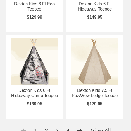
Dexton Kids 6 Ft Eco
Dexton Kids 6 Ft
Teepee
Hideaway Teepee
$129.99
$149.95
Dexton Kids 6 Ft
Dexton Kids 7.5 Ft
Hideaway Camo Teepee
PowWow Lodge Teepee
$139.95
$179.95
1
2
3
4
View All