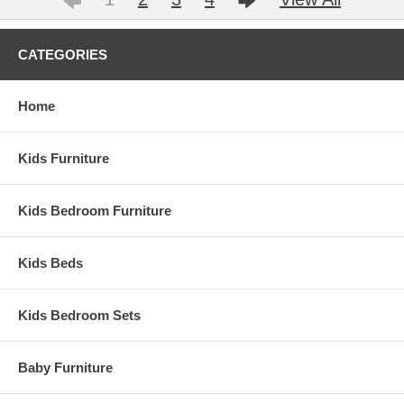
CATEGORIES
Home
Kids Furniture
Kids Bedroom Furniture
Kids Beds
Kids Bedroom Sets
Baby Furniture