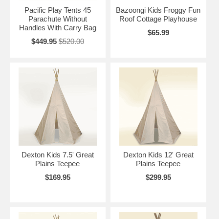
Pacific Play Tents 45
Bazoongi Kids Froggy Fun
Parachute Without
Roof Cottage Playhouse
Handles With Carry Bag
$65.99
$449.95
$520.00
Dexton Kids 7.5' Great
Dexton Kids 12' Great
Plains Teepee
Plains Teepee
$169.95
$299.95