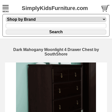
SimplyKidsFurniture.com
Dark Mahogany Moonlight 4 Drawer Chest by
SouthShore