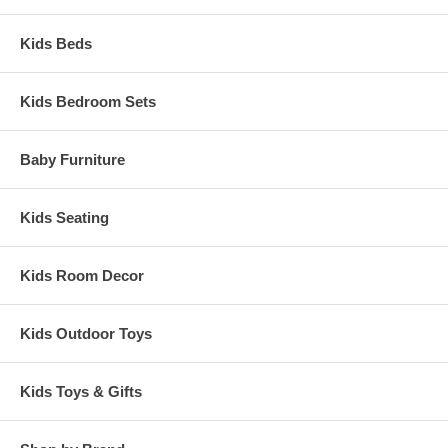
Kids Beds
Kids Bedroom Sets
Baby Furniture
Kids Seating
Kids Room Decor
Kids Outdoor Toys
Kids Toys & Gifts