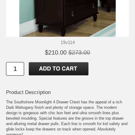
19v114
$210.00
$273.00
Product Description
The Southshore Moonlight 4 Drawer Chest has the appeal of a rich
Dark Mahogany finish and plenty of storage space. The modern
design is gorgeous with chic bun feet and ultra smooth lines plus
beveled moulding. Special features are the groove in the top drawer
and alluring metal drawer pulls. Each line is smooth for kid safety and
glide locks keep the drawers on track when opened. Absolutely
gorgeous!