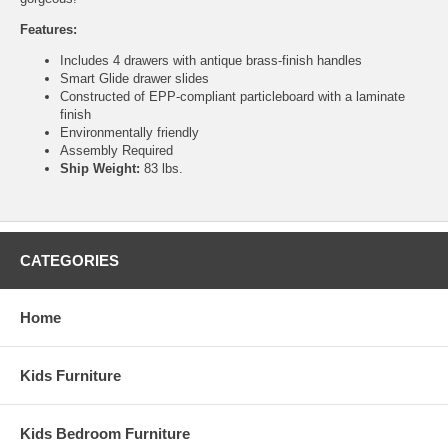
Features:
Includes 4 drawers with antique brass-finish handles
Smart Glide drawer slides
Constructed of EPP-compliant particleboard with a laminate
finish
Environmentally friendly
Assembly Required
Ship Weight:
83 lbs.
CATEGORIES
Home
Kids Furniture
Kids Bedroom Furniture