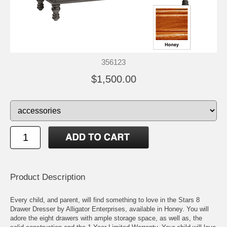
356123
$1,500.00
Product Description
Every child, and parent, will find something to love in the Stars 8
Drawer Dresser by Alligator Enterprises, available in Honey. You will
adore the eight drawers with ample storage space, as well as, the