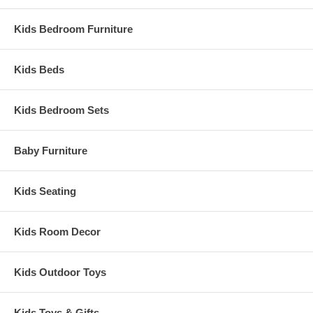
Kids Bedroom Furniture
Kids Beds
Kids Bedroom Sets
Baby Furniture
Kids Seating
Kids Room Decor
Kids Outdoor Toys
Kids Toys & Gifts