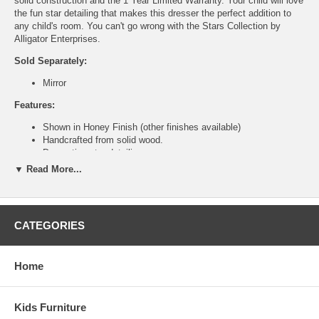
solid construction and the 1 Year Limited Warranty. Your child will love
the fun star detailing that makes this dresser the perfect addition to
any child's room. You can't go wrong with the Stars Collection by
Alligator Enterprises.
Sold Separately:
Mirror
Features:
Shown in Honey Finish (other finishes available)
Handcrafted from solid wood.
Decorative star detailing.
Eight pull out drawers
▼ Read More...
Ship Weight:
233 lbs.
Assembled Dimensions:
Dresser measures 60" x 22" x41.50"
CATEGORIES
This is a Special Item, NO Cancellation or Returns. Please see
our
terms
for complete details.
Home
Kids Furniture