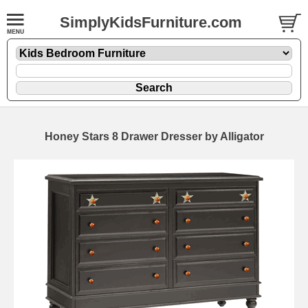
SimplyKidsFurniture.com
Honey Stars 8 Drawer Dresser by Alligator