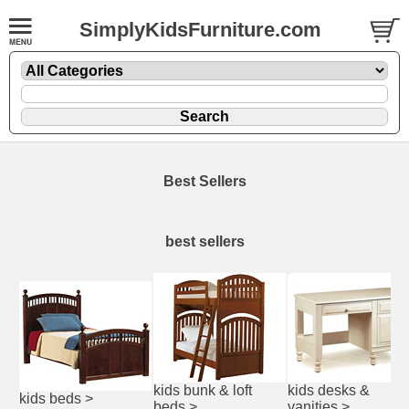
SimplyKidsFurniture.com
Best Sellers
best sellers
kids bunk & loft
kids desks &
kids beds
>
beds
>
vanities
>