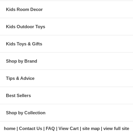
Kids Room Decor
Kids Outdoor Toys
Kids Toys & Gifts
Shop by Brand
Tips & Advice
Best Sellers
Shop by Collection
home
Contact Us
FAQ
View Cart
site map
view full site