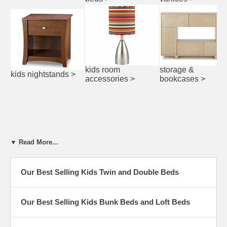
kids room
storage &
kids nightstands
>
accessories
>
bookcases
>
▼ Read More...
Our Best Selling Kids Twin and Double Beds
Our Best Selling Kids Bunk Beds and Loft Beds