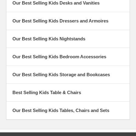
Our Best Selling Kids Desks and Vanities
Our Best Selling Kids Dressers and Armoires
Our Best Selling Kids Nightstands
Our Best Selling Kids Bedroom Accessories
Our Best Selling Kids Storage and Bookcases
Best Selling Kids Table & Chairs
Our Best Selling Kids Tables, Chairs and Sets