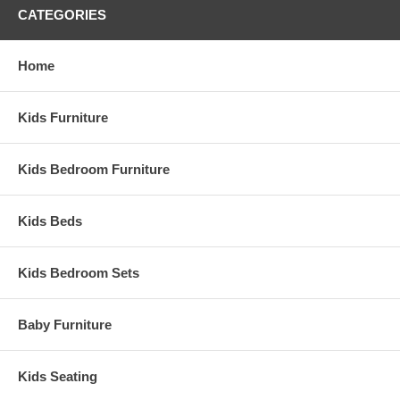
CATEGORIES
Home
Kids Furniture
Kids Bedroom Furniture
Kids Beds
Kids Bedroom Sets
Baby Furniture
Kids Seating