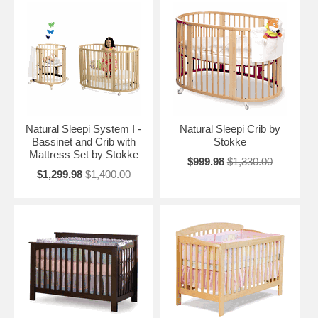
Natural Sleepi System I -
Natural Sleepi Crib by
Bassinet and Crib with
Stokke
Mattress Set by Stokke
$999.98
$1,330.00
$1,299.98
$1,400.00