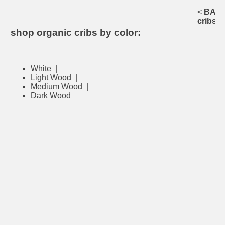
<
BACK 
cribs
shop organic cribs by color:
White
|
Light Wood
|
Medium Wood
|
Dark Wood