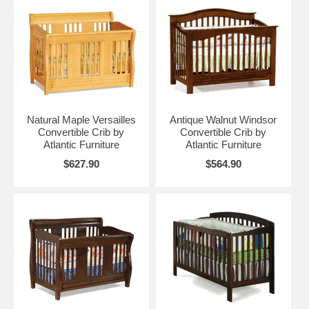
Natural Maple Versailles
Antique Walnut Windsor
Convertible Crib by
Convertible Crib by
Atlantic Furniture
Atlantic Furniture
$627.90
$564.90