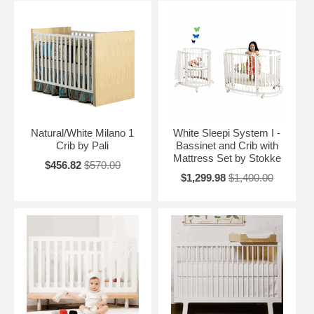
Natural/White Milano 1
White Sleepi System I -
Crib by Pali
Bassinet and Crib with
Mattress Set by Stokke
$456.82
$570.00
$1,299.98
$1,400.00