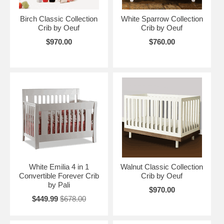
Birch Classic Collection
White Sparrow Collection
Crib by Oeuf
Crib by Oeuf
$970.00
$760.00
White Emilia 4 in 1
Walnut Classic Collection
Convertible Forever Crib
Crib by Oeuf
by Pali
$970.00
$449.99
$678.00