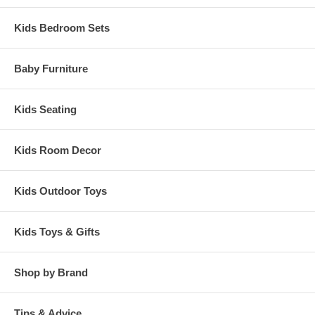
Kids Bedroom Sets
Baby Furniture
Kids Seating
Kids Room Decor
Kids Outdoor Toys
Kids Toys & Gifts
Shop by Brand
Tips & Advice