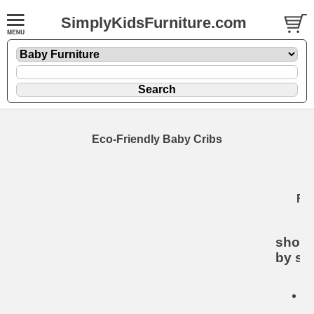
SimplyKidsFurniture.com
Eco-Friendly Baby Cribs
E
Fri
C
shop 
by sty
De
B