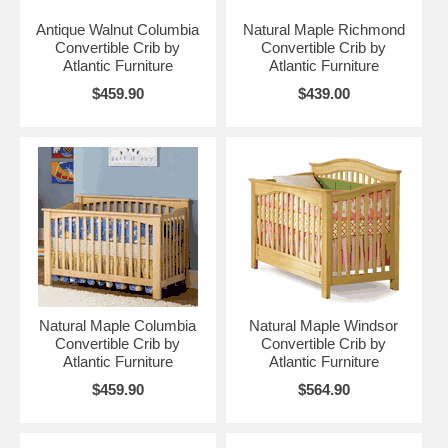
Antique Walnut Columbia
Natural Maple Richmond
Convertible Crib by
Convertible Crib by
Atlantic Furniture
Atlantic Furniture
$459.90
$439.00
Natural Maple Columbia
Natural Maple Windsor
Convertible Crib by
Convertible Crib by
Atlantic Furniture
Atlantic Furniture
$459.90
$564.90