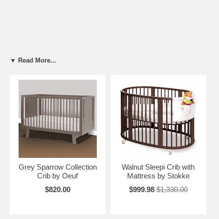
▼ Read More...
Grey Sparrow Collection
Walnut Sleepi Crib with
Crib by Oeuf
Mattress by Stokke
$820.00
$999.98
$1,330.00