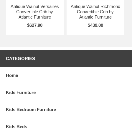
Antique Walnut Versailles
Antique Walnut Richmond
Convertible Crib by
Convertible Crib by
Atlantic Furniture
Atlantic Furniture
$627.90
$439.00
CATEGORIES
Home
Kids Furniture
Kids Bedroom Furniture
Kids Beds