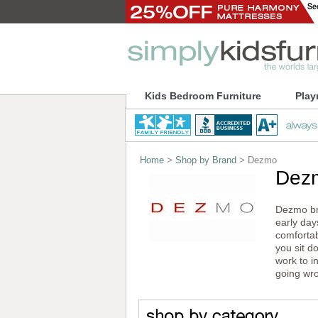
Kids Bedroom Furniture
Play
Home
>
Shop by Brand
> Dezmo
Dez
Dezmo bri
early day
comfortab
you sit d
work to i
going wro