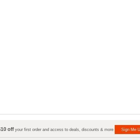
10 off
your first order and access to deals, discounts & more
Sign Me U