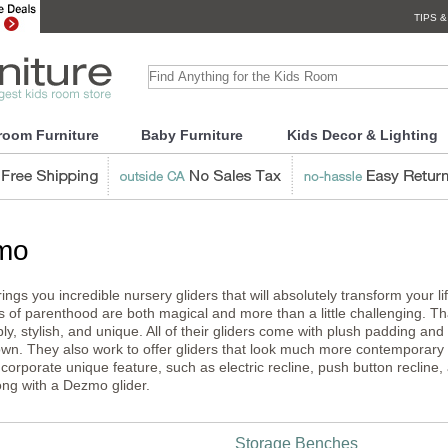
TIPS &
room Furniture
Baby Furniture
Kids Decor & Lighting
mo
ngs you incredible nursery gliders that will absolutely transform your 
s of parenthood are both magical and more than a little challenging. Tha
ly, stylish, and unique. All of their gliders come with plush padding an
own. They also work to offer gliders that look much more contemporary th
ncorporate unique feature, such as electric recline, push button recline
ng with a Dezmo glider.
Storage Benches