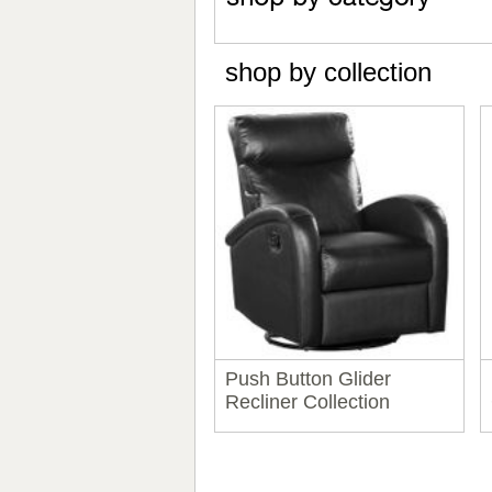
shop by collection
Push Button Glider
Recliner Collection