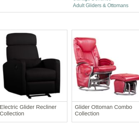
Adult Gliders & Ottomans
Electric Glider Recliner
Glider Ottoman Combo
Collection
Collection