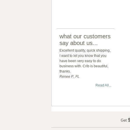
what our customers
say about us...
Excellent quality, quick shipping,
I want to let you know that you
have been very easy to do
business with. Crib is beautiful,
thanks.
Renee P., FL
Read All...
$
Get