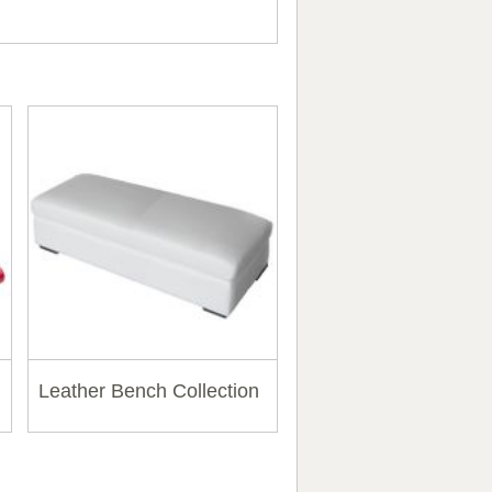
Leather Bench Collection