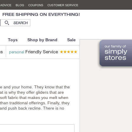
 ADVICE
BLOG
COUPONS
CUSTOMER SERVICE
Toys
Shop by Brand
Sale
life and your home. They know that the
t is why they offer gliders that are
d soft fabric that makes you melt when
an traditional offerings. Finally, they
, and push back recline. There is no