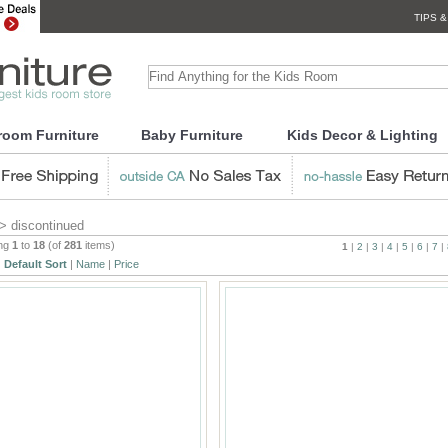
TIPS &
room Furniture
Baby Furniture
Kids Decor & Lighting
> discontinued
ing
1
to
18
(of
281
items)
1
|
2
|
3
|
4
|
5
|
6
|
7
|
:
Default Sort
|
Name
|
Price