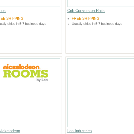
hes
Crib Conversion Rails
REE SHIPPING
FREE SHIPPING
ually ships in 5-7 business days
Usually ships in 5-7 business days
Nickelodeon
Lea Industries