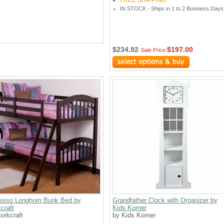
FREE SHIPPING
IN STOCK - Ships in 1 to 2 Business Days
$234.92
$197.00
Sale Price:
esso Longhorn Bunk Bed by
Grandfather Clock with Organizer by
craft
Kids Korner
orkcraft
by Kids Korner