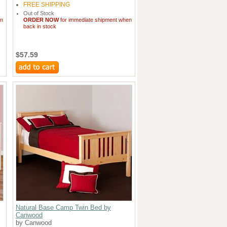
FREE SHIPPING
Out of Stock
en
ORDER NOW
for immediate shipment when
back in stock
$57.59
Natural Base Camp Twin Bed by
Canwood
by Canwood