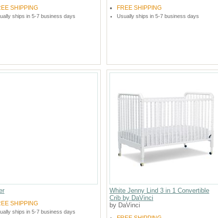
REE SHIPPING
FREE SHIPPING
ually ships in 5-7 business days
Usually ships in 5-7 business days
er
White Jenny Lind 3 in 1 Convertible
Crib by DaVinci
REE SHIPPING
by DaVinci
ually ships in 5-7 business days