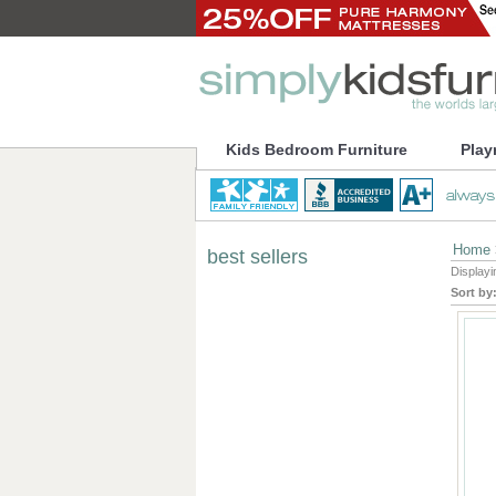
Kids Bedroom Furniture
Play
Home
best sellers
Display
Sort by