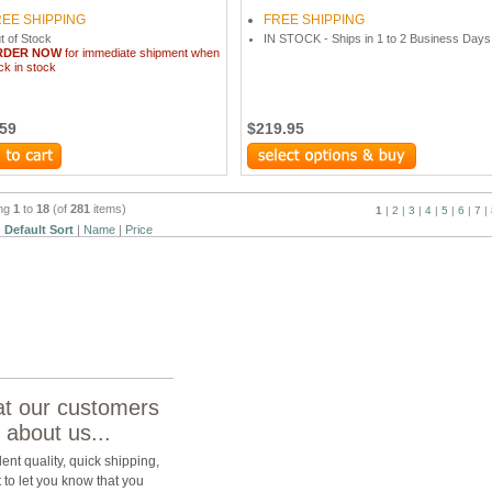
REE SHIPPING
FREE SHIPPING
t of Stock
IN STOCK - Ships in 1 to 2 Business Days
RDER NOW
for immediate shipment when
ck in stock
.59
$219.95
ing
1
to
18
(of
281
items)
1
|
2
|
3
|
4
|
5
|
6
|
7
|
:
Default Sort
|
Name
|
Price
t our customers
 about us...
lent quality, quick shipping,
t to let you know that you