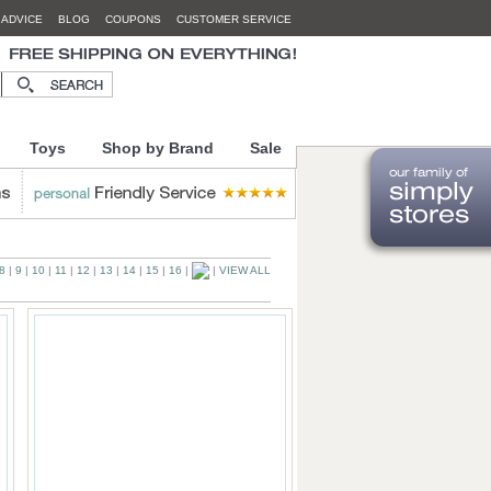
 ADVICE
BLOG
COUPONS
CUSTOMER SERVICE
Toys
Shop by Brand
Sale
8
|
9
|
10
|
11
|
12
|
13
|
14
|
15
|
16
|
|
VIEW ALL