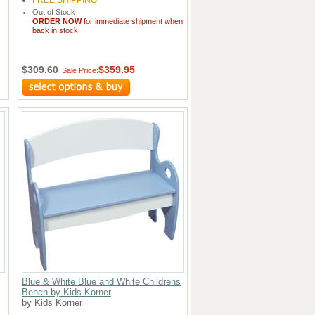
FREE SHIPPING
Out of Stock
ORDER NOW
for immediate shipment when
back in stock
$309.60
$359.95
Sale Price:
Blue & White Blue and White Childrens
Bench by Kids Korner
by Kids Korner