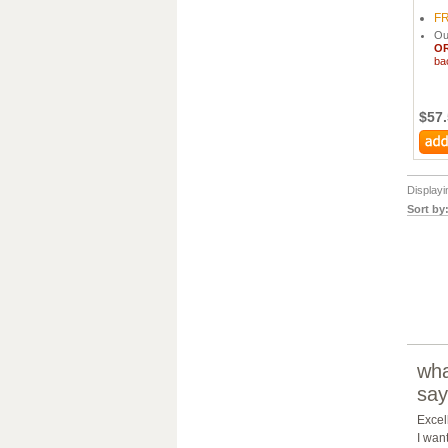
F
Ou
O
ba
$57
Display
Sort by
wha
say
Excel
I wan