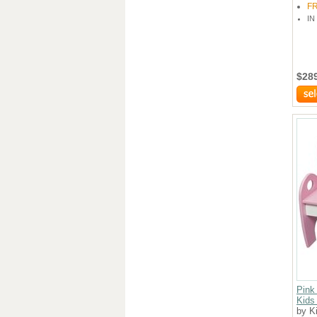
F
IN
$28
Pink
Kids
by K