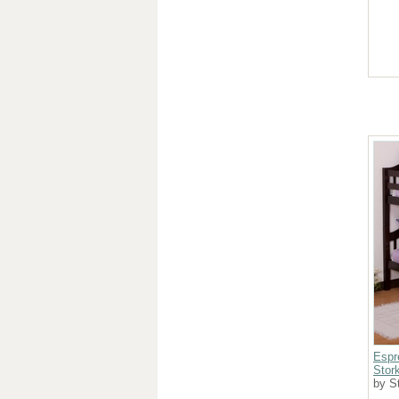
Espr
Stork
by St