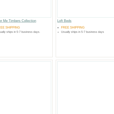
er Me Timbers Collection
Loft Beds
REE SHIPPING
FREE SHIPPING
ually ships in 5-7 business days.
Usually ships in 5-7 business days