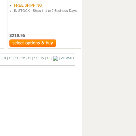
FREE SHIPPING
IN STOCK - Ships in 1 to 2 Business Days
$219.95
8
|
9
|
10
|
11
|
12
|
13
|
14
|
15
|
16
|
|
VIEW ALL