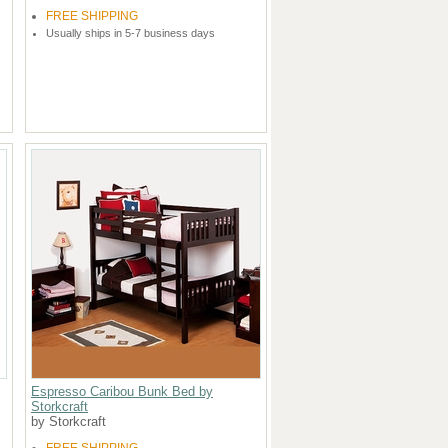
FREE SHIPPING
Usually ships in 5-7 business days
Espresso Caribou Bunk Bed by
Storkcraft
by Storkcraft