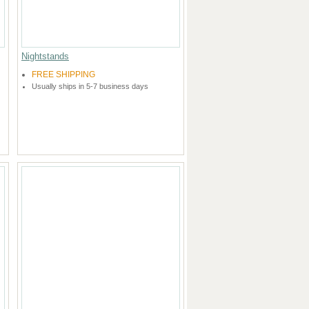
Nightstands
FREE SHIPPING
Usually ships in 5-7 business days