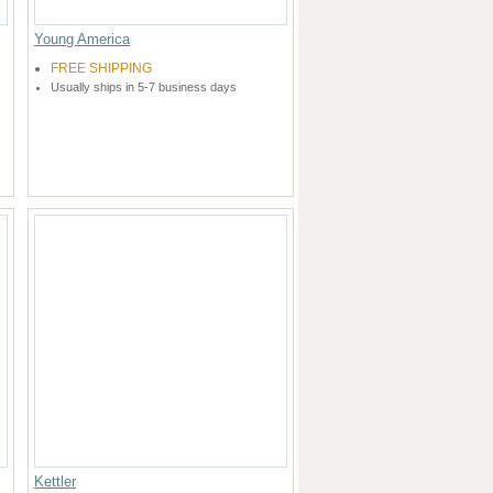
Young America
FREE SHIPPING
Usually ships in 5-7 business days
Kettler