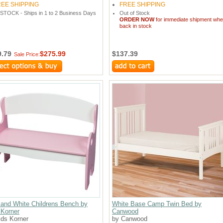
REE SHIPPING
FREE SHIPPING
 STOCK - Ships in 1 to 2 Business Days
Out of Stock
ORDER NOW
for immediate shipment wh
back in stock
9.79
$275.99
$137.39
Sale Price:
 and White Childrens Bench by
White Base Camp Twin Bed by
 Korner
Canwood
ids Korner
by Canwood