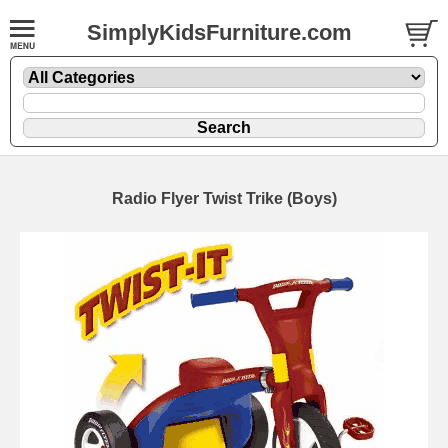
SimplyKidsFurniture.com
Radio Flyer Twist Trike (Boys)