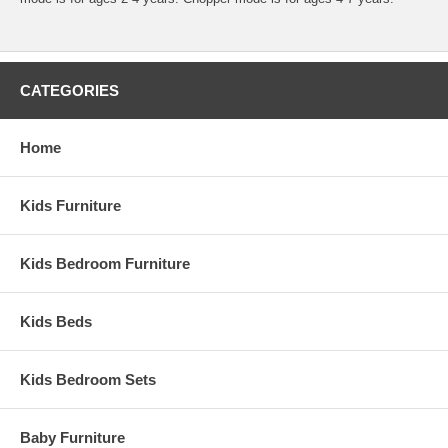
CATEGORIES
Home
Kids Furniture
Kids Bedroom Furniture
Kids Beds
Kids Bedroom Sets
Baby Furniture