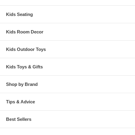
Kids Seating
Kids Room Decor
Kids Outdoor Toys
Kids Toys & Gifts
Shop by Brand
Tips & Advice
Best Sellers