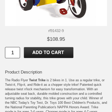
rf91432-9
$108.95
Product Description
The Radio Flyer
Twist Trike
is 2 bikes in 1. Use as a regular trike, or
Twist-it, Flip-it, and Ride-it as a chopper style trike! Patented quick
release twist n'lock mechanism for easy transformation. With an
adjustable seat back, durable molded construction and a controlled
turning radius for stability, this trike grows with your child. Winner of
the NBC Today's Toy Test, Dr. Toys 100 Best Children's Products, and
the National Parenting Publication's NAPPA Honors Award. Trike
mode is for ages 2-4 years. Chopper mode is for ages 4-7 years.