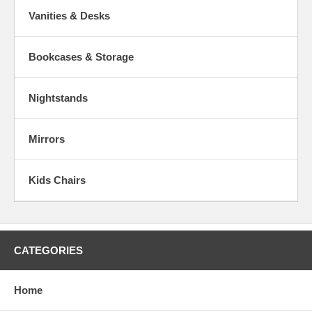
Vanities & Desks
Bookcases & Storage
Nightstands
Mirrors
Kids Chairs
CATEGORIES
Home