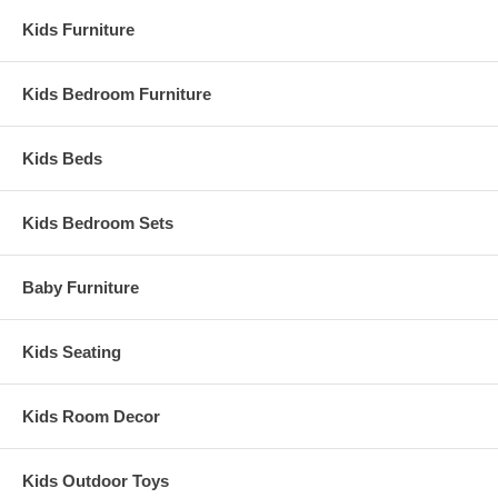
Kids Furniture
Kids Bedroom Furniture
Kids Beds
Kids Bedroom Sets
Baby Furniture
Kids Seating
Kids Room Decor
Kids Outdoor Toys