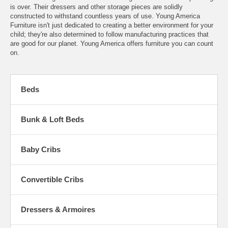
is over. Their dressers and other storage pieces are solidly
constructed to withstand countless years of use. Young America
Furniture isn't just dedicated to creating a better environment for your
child; they're also determined to follow manufacturing practices that
are good for our planet. Young America offers furniture you can count
on.
Beds
Bunk & Loft Beds
Baby Cribs
Convertible Cribs
Dressers & Armoires