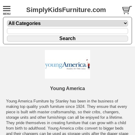
SimplyKidsFurniture.com
Young America
Young America Furniture by Stanley has been in the business of
making top quality youth furniture since 1924. They ensure that every
piece is built with master craftsmanship, so their cribs, changers,
storage units and other furnishings can all be enjoyed for a lifetime.
They pride themselves in creating furniture that can grow with a child
from birth to adulthood. Young America cribs convert to bigger beds
and their changers can be used as storage units after the diaper stage