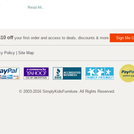
Read All...
10 off
your first order and access to deals, discounts & more
Sign Me U
cy Policy
|
Site Map
© 2003-2016 SimplyKidsFurniture. All Rights Reserved.