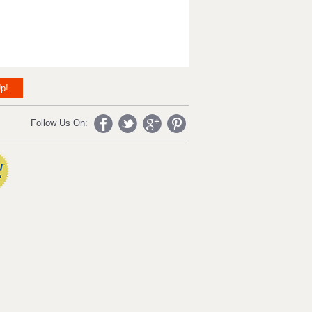
p!
Follow Us On: