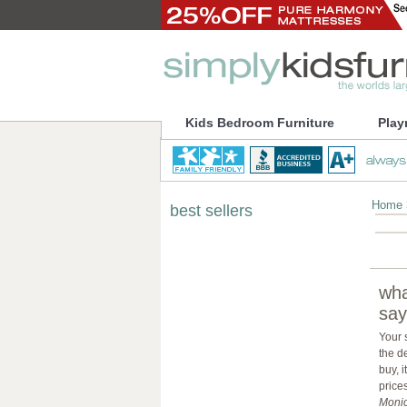
Kids Bedroom Furniture
Play
Home
best sellers
wha
say
Your 
the d
buy, 
prices
Monic