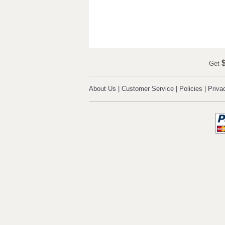
$
Get
About Us
|
Customer Service
|
Policies
|
Priva