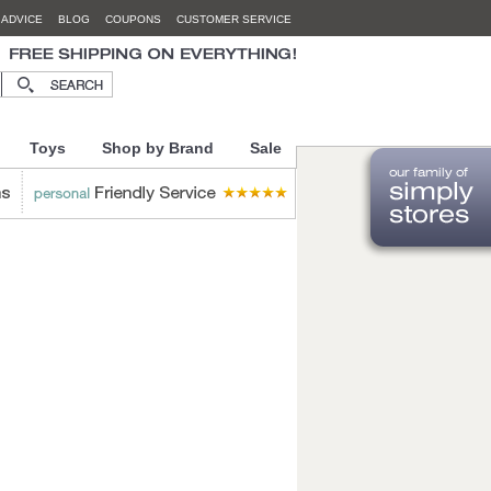
 ADVICE
BLOG
COUPONS
CUSTOMER SERVICE
Toys
Shop by Brand
Sale