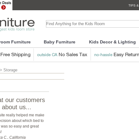
TIPS &
room Furniture
Baby Furniture
Kids Decor & Lighting
> Storage
t our customers
 about us...
site really helped me make
ecision about which bed to
it was so easy and great
!
a C., California