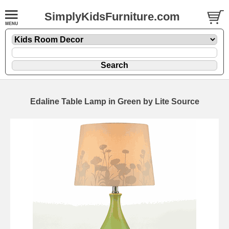
SimplyKidsFurniture.com
Edaline Table Lamp in Green by Lite Source