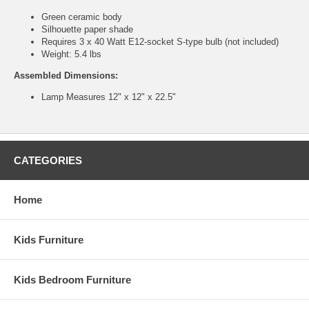
Green ceramic body
Silhouette paper shade
Requires 3 x 40 Watt E12-socket S-type bulb (not included)
Weight: 5.4 lbs
Assembled Dimensions:
Lamp Measures 12" x 12" x 22.5"
CATEGORIES
Home
Kids Furniture
Kids Bedroom Furniture