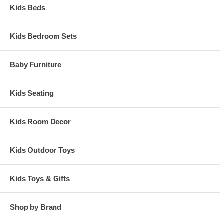
Kids Beds
Kids Bedroom Sets
Baby Furniture
Kids Seating
Kids Room Decor
Kids Outdoor Toys
Kids Toys & Gifts
Shop by Brand