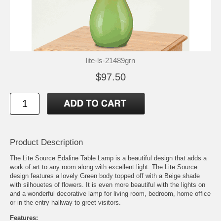
lite-ls-21489grn
$97.50
Product Description
The Lite Source Edaline Table Lamp is a beautiful design that adds a
work of art to any room along with excellent light. The Lite Source
design features a lovely Green body topped off with a Beige shade
with silhouetes of flowers. It is even more beautiful with the lights on
and a wonderful decorative lamp for living room, bedroom, home office
or in the entry hallway to greet visitors.
Features: