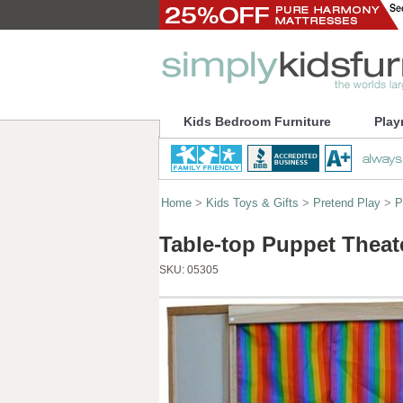
Kids Bedroom Furniture
Play
Home
>
Kids Toys & Gifts
>
Pretend Play
>
P
Table-top Puppet Theat
SKU:
05305