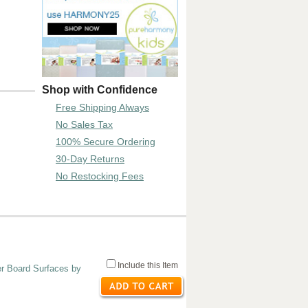
Shop with Confidence
Free Shipping Always
No Sales Tax
100% Secure Ordering
30-Day Returns
No Restocking Fees
Include this Item
er Board Surfaces by