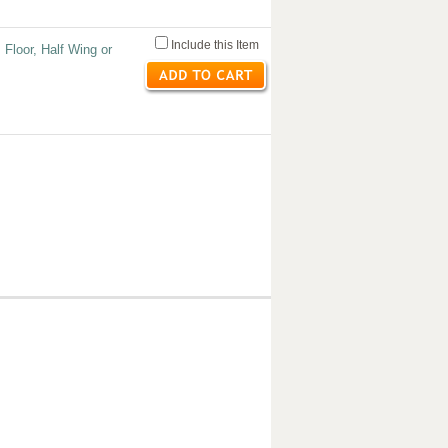
Include this Item
 Floor, Half Wing or