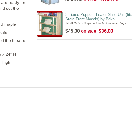
 are ready for
nd set the
3-Tiered Puppet Theater Shelf Unit (fits
Store Front Models) by Beka
IN STOCK - Ships in 1 to 5 Business Days
ard maple
$45.00
on sale:
$36.00
 safe
d the theatre
W x 24" H
" high