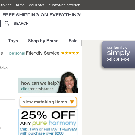
 ADVICE
BLOG
COUPONS
CUSTOMER SERVICE
Toys
Shop by Brand
Sale
 Beka
s