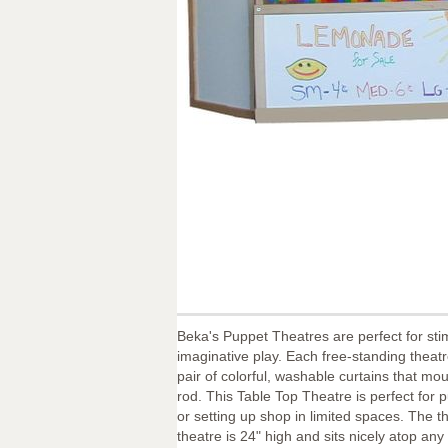
Beka's Puppet Theatres are perfect for sti
imaginative play. Each free-standing theat
pair of colorful, washable curtains that mou
rod. This Table Top Theatre is perfect for 
or setting up shop in limited spaces. The t
theatre is 24" high and sits nicely atop any 