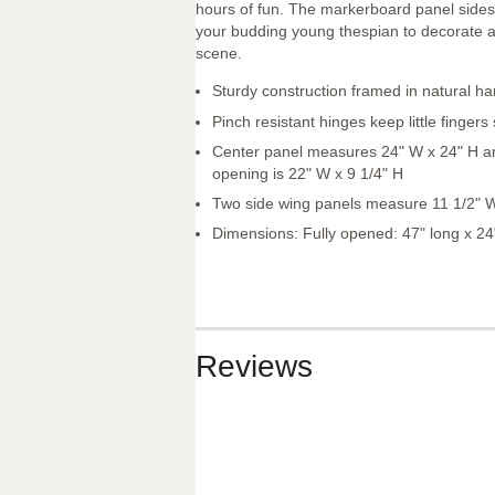
hours of fun. The markerboard panel sides
your budding young thespian to decorate a
scene.
Sturdy construction framed in natural h
Pinch resistant hinges keep little fingers
Center panel measures 24" W x 24" H an
opening is 22" W x 9 1/4" H
Two side wing panels measure 11 1/2" 
Dimensions: Fully opened: 47" long x 24
Reviews