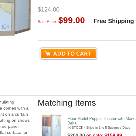
$124.00
$99.00
Free Shipping
Sale Price:
Matching Items
mulating
re comes with a
nt on a curtain
Floor Model Puppet Theater with Mark
putting on shows
Beka
hree panel
IN STOCK - Ships in 1 to 5 Business Days
flat surface for
$200.00
on sale:
$159.99