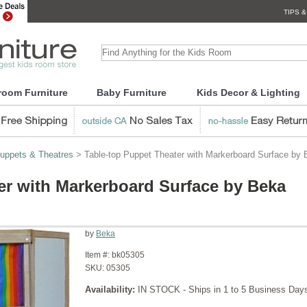
TIPS &
room Furniture
Baby Furniture
Kids Decor & Lighting
uppets & Theatres
> Table-top Puppet Theater with Markerboard Surface by
er with Markerboard Surface by Beka
by
Beka
Item #:
bk05305
SKU:
05305
Availability:
IN STOCK - Ships in 1 to 5 Business Day