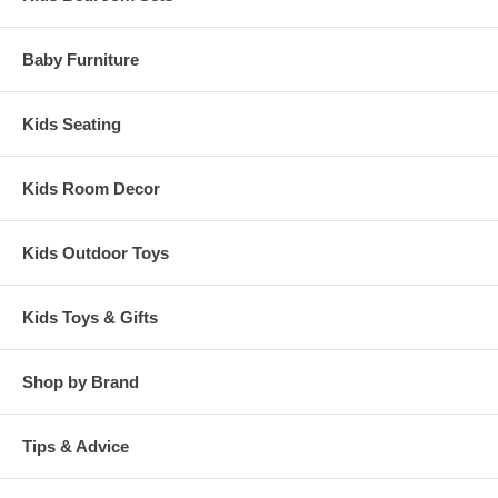
Baby Furniture
Kids Seating
Kids Room Decor
Kids Outdoor Toys
Kids Toys & Gifts
Shop by Brand
Tips & Advice