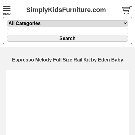
SimplyKidsFurniture.com
Espresso Melody Full Size Rail Kit by Eden Baby