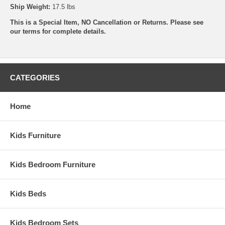
Ship Weight:
17.5 lbs
This is a Special Item, NO Cancellation or Returns. Please see
our
terms
for complete details.
CATEGORIES
Home
Kids Furniture
Kids Bedroom Furniture
Kids Beds
Kids Bedroom Sets