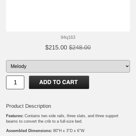
84q163
$215.00
$248.00
Product Description
Features:
Contains two side rails, three slats, and three support
beams to convert the crib to a full-size bed.
Assembled Dimensions:
80"H x 3"D x 6"W