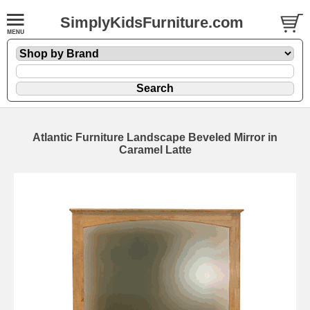
SimplyKidsFurniture.com
Atlantic Furniture Landscape Beveled Mirror in
Caramel Latte