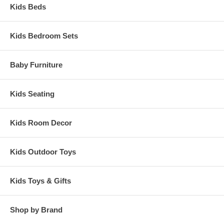
Kids Beds
Kids Bedroom Sets
Baby Furniture
Kids Seating
Kids Room Decor
Kids Outdoor Toys
Kids Toys & Gifts
Shop by Brand