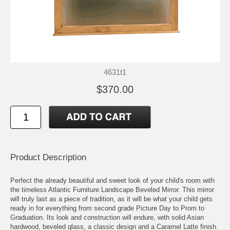
4631t1
$370.00
Product Description
Perfect the already beautiful and sweet look of your child's room with
the timeless Atlantic Furniture Landscape Beveled Mirror. This mirror
will truly last as a piece of tradition, as it will be what your child gets
ready in for everything from second grade Picture Day to Prom to
Graduation. Its look and construction will endure, with solid Asian
hardwood, beveled glass, a classic design and a Caramel Latte finish.