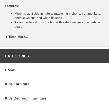
Features:
Mirror is available in natural maple, light cherry, caramel latte,
antique walnut, and white finishes
Asian hardwood construction with select veneers; no particle
board
Beveled glass
Wood frame
▼ Read More...
Traditional rectangular dresser mirror
Other pieces available to create a complete bedroom set
Ships assembled
Ship Weight:
54
CATEGORIES
Assembled Dimensions:
Mirror measures 51.5" x 42.5" x 2.25"
Home
This item is delivered by truckline to your door and requires 1 to
2 weeks for transit once processed. This is a Special Item, NO
Kids Furniture
Cancellation or Returns. Please see our
terms
for complete
details.
Kids Bedroom Furniture