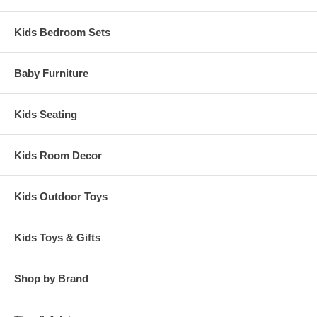
Kids Bedroom Sets
Baby Furniture
Kids Seating
Kids Room Decor
Kids Outdoor Toys
Kids Toys & Gifts
Shop by Brand