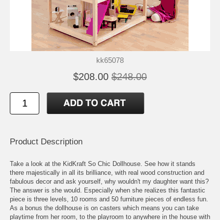
kk65078
$208.00
$248.00
Product Description
Take a look at the KidKraft So Chic Dollhouse. See how it stands
there majestically in all its brilliance, with real wood construction and
fabulous decor and ask yourself, why wouldn't my daughter want this?
The answer is she would. Especially when she realizes this fantastic
piece is three levels, 10 rooms and 50 furniture pieces of endless fun.
As a bonus the dollhouse is on casters which means you can take
playtime from her room, to the playroom to anywhere in the house with