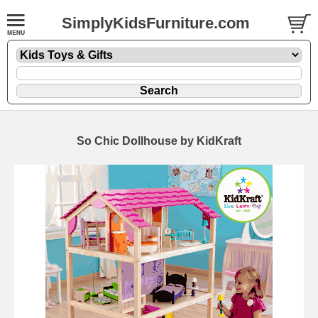
SimplyKidsFurniture.com
So Chic Dollhouse by KidKraft