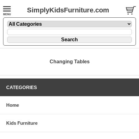
SimplyKidsFurniture.com
Changing Tables
CATEGORIES
Home
Kids Furniture