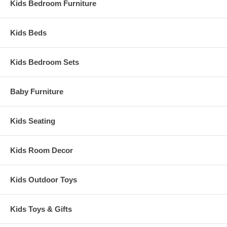
Kids Bedroom Furniture
Kids Beds
Kids Bedroom Sets
Baby Furniture
Kids Seating
Kids Room Decor
Kids Outdoor Toys
Kids Toys & Gifts