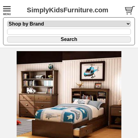
SimplyKidsFurniture.com