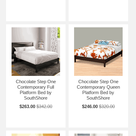
Chocolate Step One
Chocolate Step One
Contemporary Full
Contemporary Queen
Platform Bed by
Platform Bed by
SouthShore
SouthShore
$263.00
$342.00
$246.00
$320.00