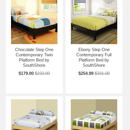
Chocolate Step One
Ebony Step One
Contemporary Twin
Contemporary Full
Platform Bed by
Platform Bed by
SouthShore
SouthShore
$179.00
$233.00
$254.99
$331.00