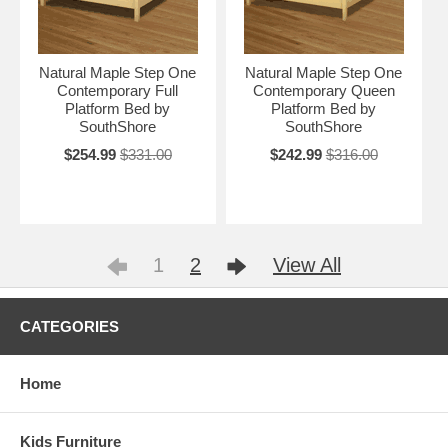
Natural Maple Step One
Natural Maple Step One
Contemporary Full
Contemporary Queen
Platform Bed by
Platform Bed by
SouthShore
SouthShore
$254.99
$331.00
$242.99
$316.00
1
2
View All
CATEGORIES
Home
Kids Furniture