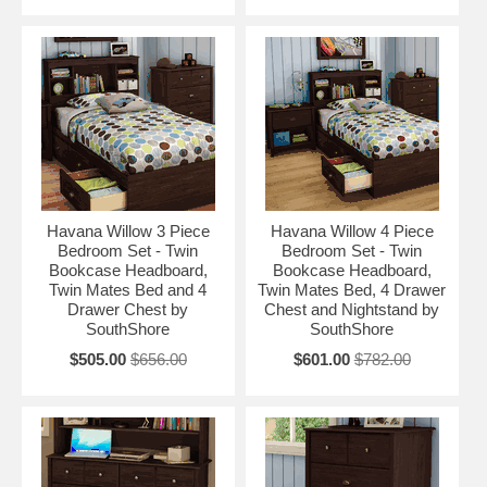
Havana Willow 3 Piece
Havana Willow 4 Piece
Bedroom Set - Twin
Bedroom Set - Twin
Bookcase Headboard,
Bookcase Headboard,
Twin Mates Bed and 4
Twin Mates Bed, 4 Drawer
Drawer Chest by
Chest and Nightstand by
SouthShore
SouthShore
$505.00
$656.00
$601.00
$782.00