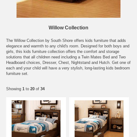
Willow Collection
The Willow Collection by South Shore offers kids furniture that adds
elegance and warmth to any child's room. Designed for both boys and
girls, this kids furniture collection offers the comfort and storage
solutions that all children need including a Twin Mates Bed and Two
Headboard choices, Dresser, Chest, Nightstand and Hutch. Get one of
each and your child will have a very stylish, long-lasting kids bedroom
furniture set.
Showing
1
to
20
of
34