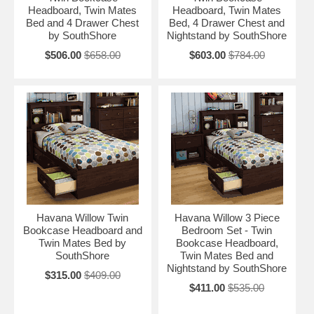
Headboard, Twin Mates
Headboard, Twin Mates
Bed and 4 Drawer Chest
Bed, 4 Drawer Chest and
by SouthShore
Nightstand by SouthShore
$506.00
$658.00
$603.00
$784.00
Havana Willow Twin
Havana Willow 3 Piece
Bookcase Headboard and
Bedroom Set - Twin
Twin Mates Bed by
Bookcase Headboard,
SouthShore
Twin Mates Bed and
Nightstand by SouthShore
$315.00
$409.00
$411.00
$535.00