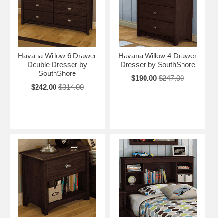
Havana Willow 6 Drawer
Havana Willow 4 Drawer
Double Dresser by
Dresser by SouthShore
SouthShore
$190.00
$247.00
$242.00
$314.00