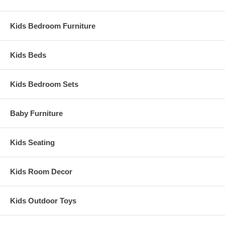
Kids Bedroom Furniture
Kids Beds
Kids Bedroom Sets
Baby Furniture
Kids Seating
Kids Room Decor
Kids Outdoor Toys