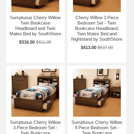
Sumptuous Cherry Willow
Cherry Willow 3 Piece
Twin Bookcase
Bedroom Set - Twin
Headboard and Twin
Bookcase Headboard,
Mates Bed by SouthShore
Twin Mates Bed and
Nightstand by SouthShore
$316.00
$411.00
$413.00
$537.00
Sumptuous Cherry Willow
Sumptuous Cherry Willow
3 Piece Bedroom Set -
4 Piece Bedroom Set -
Twin Bookcase
Twin Bookcase