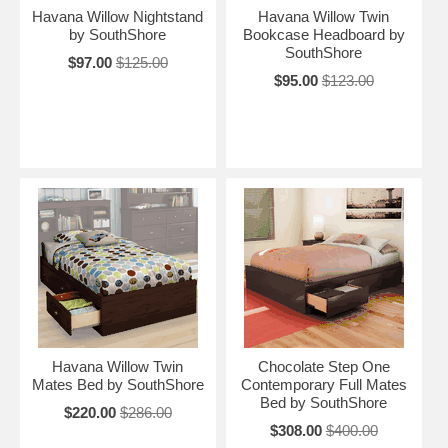
Havana Willow Nightstand
Havana Willow Twin
by SouthShore
Bookcase Headboard by
SouthShore
$97.00
$125.00
$95.00
$123.00
Havana Willow Twin
Chocolate Step One
Mates Bed by SouthShore
Contemporary Full Mates
Bed by SouthShore
$220.00
$286.00
$308.00
$400.00