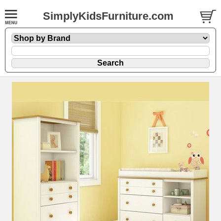
SimplyKidsFurniture.com