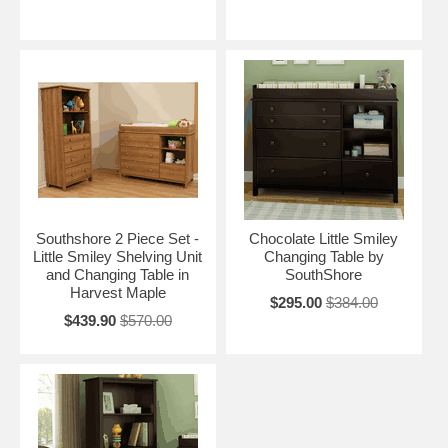
Southshore 2 Piece Set -
Chocolate Little Smiley
Little Smiley Shelving Unit
Changing Table by
and Changing Table in
SouthShore
Harvest Maple
$295.00
$384.00
$439.90
$570.00