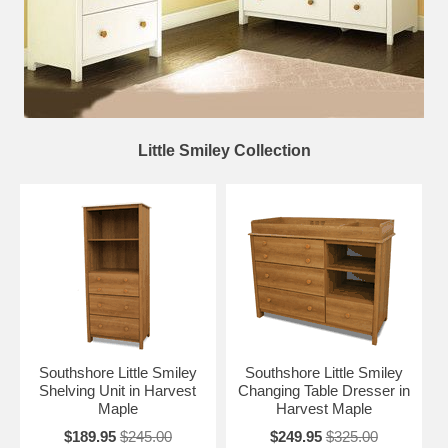
Little Smiley Collection
Southshore Little Smiley
Southshore Little Smiley
Shelving Unit in Harvest
Changing Table Dresser in
Maple
Harvest Maple
$189.95
$245.00
$249.95
$325.00