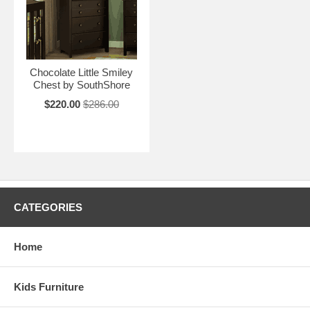
Chocolate Little Smiley
Chest by SouthShore
$220.00
$286.00
CATEGORIES
Home
Kids Furniture