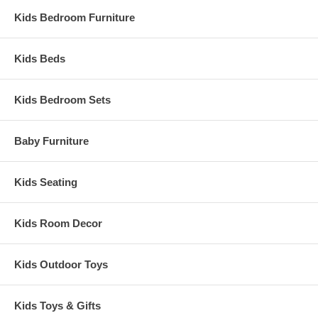
Kids Bedroom Furniture
Kids Beds
Kids Bedroom Sets
Baby Furniture
Kids Seating
Kids Room Decor
Kids Outdoor Toys
Kids Toys & Gifts