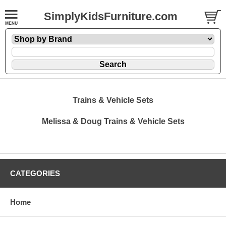
SimplyKidsFurniture.com
Trains & Vehicle Sets
Melissa & Doug Trains & Vehicle Sets
CATEGORIES
Home