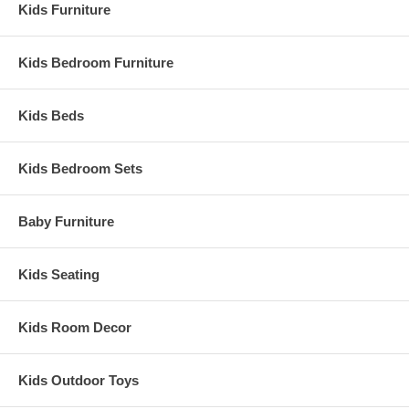
Kids Furniture
Kids Bedroom Furniture
Kids Beds
Kids Bedroom Sets
Baby Furniture
Kids Seating
Kids Room Decor
Kids Outdoor Toys