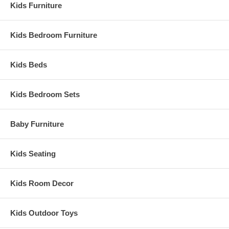
Kids Furniture
Kids Bedroom Furniture
Kids Beds
Kids Bedroom Sets
Baby Furniture
Kids Seating
Kids Room Decor
Kids Outdoor Toys