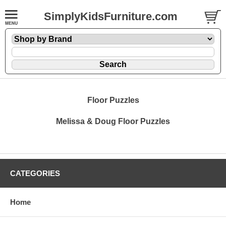
SimplyKidsFurniture.com
Floor Puzzles
Melissa & Doug Floor Puzzles
CATEGORIES
Home