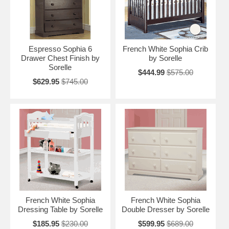
Espresso Sophia 6
French White Sophia Crib
Drawer Chest Finish by
by Sorelle
Sorelle
$444.99
$575.00
$629.95
$745.00
French White Sophia
French White Sophia
Dressing Table by Sorelle
Double Dresser by Sorelle
$185.95
$230.00
$599.95
$689.00