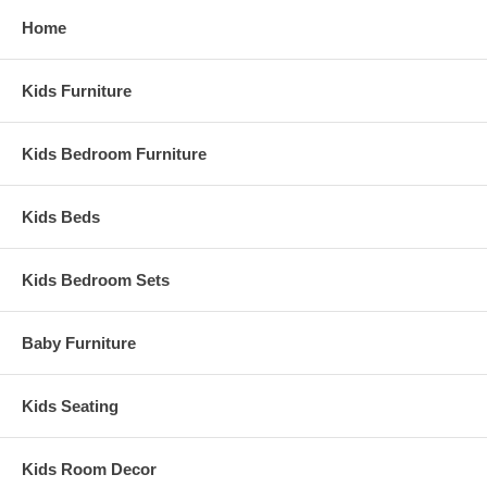
Home
Kids Furniture
Kids Bedroom Furniture
Kids Beds
Kids Bedroom Sets
Baby Furniture
Kids Seating
Kids Room Decor