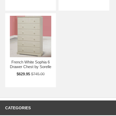
French White Sophia 6
Drawer Chest by Sorelle
$629.95
$745.00
CATEGORIES