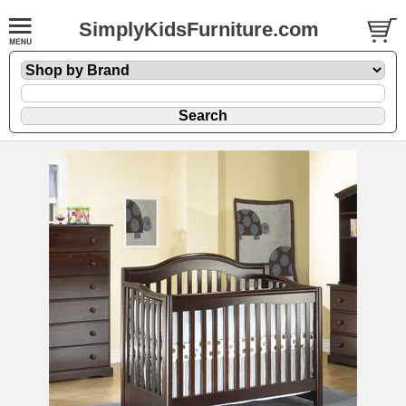
SimplyKidsFurniture.com