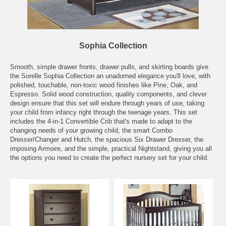
Sophia Collection
Smooth, simple drawer fronts, drawer pulls, and skirting boards give
the Sorelle Sophia Collection an unadorned elegance you'll love, with
polished, touchable, non-toxic wood finishes like Pine, Oak, and
Espresso. Solid wood construction, quality components, and clever
design ensure that this set will endure through years of use, taking
your child from infancy right through the teenage years. This set
includes the 4-in-1 Convertible Crib that's made to adapt to the
changing needs of your growing child, the smart Combo
Dresser/Changer and Hutch, the spacious Six Drawer Dresser, the
imposing Armoire, and the simple, practical Nightstand, giving you all
the options you need to create the perfect nursery set for your child.