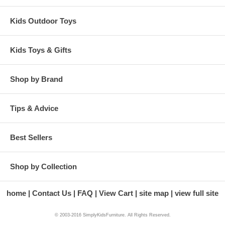
Kids Outdoor Toys
Kids Toys & Gifts
Shop by Brand
Tips & Advice
Best Sellers
Shop by Collection
home
Contact Us
FAQ
View Cart
site map
view full site
© 2003-2016 SimplyKidsFurniture. All Rights Reserved.