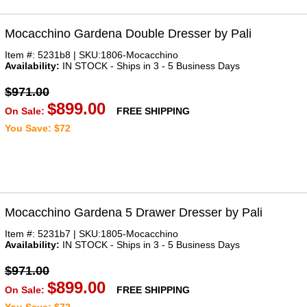
Mocacchino Gardena Double Dresser by Pali
Item #: 5231b8 | SKU:1806-Mocacchino
Availability:
IN STOCK - Ships in 3 - 5 Business Days
$971.00
$899.00
On Sale:
FREE SHIPPING
You Save: $72
Mocacchino Gardena 5 Drawer Dresser by Pali
Item #: 5231b7 | SKU:1805-Mocacchino
Availability:
IN STOCK - Ships in 3 - 5 Business Days
$971.00
$899.00
On Sale:
FREE SHIPPING