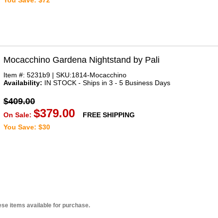
You Save: $72
Mocacchino Gardena Nightstand by Pali
Item #: 5231b9 | SKU:1814-Mocacchino
Availability:
IN STOCK - Ships in 3 - 5 Business Days
$409.00
$379.00
On Sale:
FREE SHIPPING
You Save: $30
se items available for purchase.