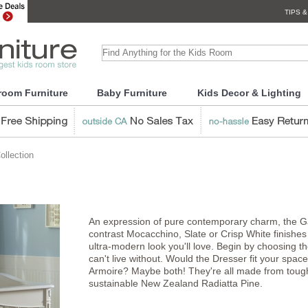
TIPS &
room Furniture
Baby Furniture
Kids Decor & Lighting
llection
An expression of pure contemporary charm, the Ga
contrast Mocacchino, Slate or Crisp White finishes
ultra-modern look you'll love. Begin by choosing t
can't live without. Would the Dresser fit your spac
Armoire? Maybe both! They're all made from tough
sustainable New Zealand Radiatta Pine.