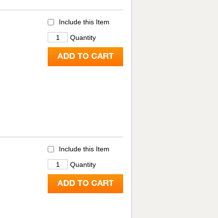
Include this Item
Quantity
Include this Item
Quantity