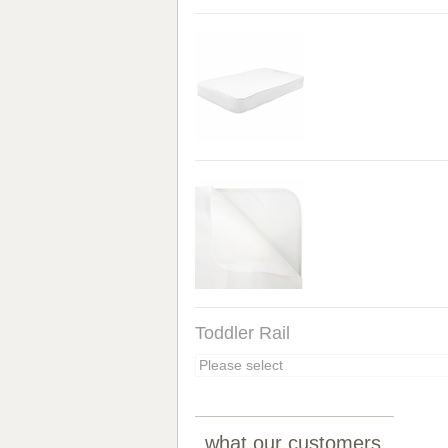
Toddler Rail
what our customers