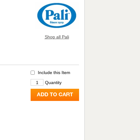
Shop all Pali
Include this Item
Quantity