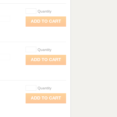
Quantity
Quantity
Quantity