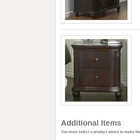
Additional Items
You must select a product above to make the