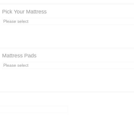
Pick Your Mattress
Mattress Pads