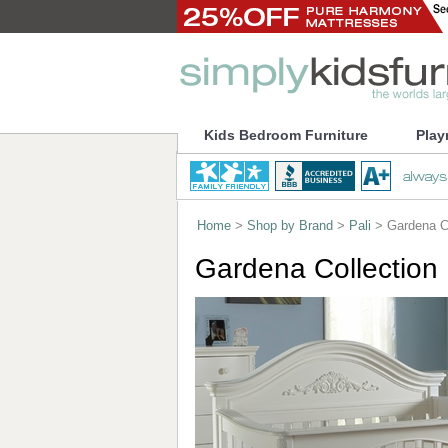
Kids Bedroom Furniture
Play
Home
>
Shop by Brand
>
Pali
> Gardena Co
Gardena Collection