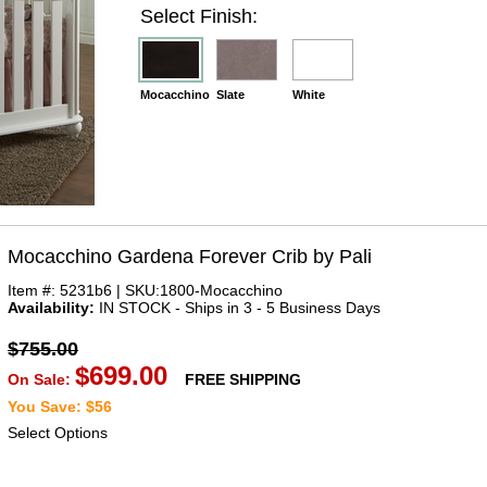
Select Finish:
Mocacchino
Slate
White
Mocacchino Gardena Forever Crib by Pali
Item #: 5231b6 | SKU:1800-Mocacchino
Availability:
IN STOCK - Ships in 3 - 5 Business Days
$755.00
$699.00
On Sale:
FREE SHIPPING
You Save: $56
Select Options