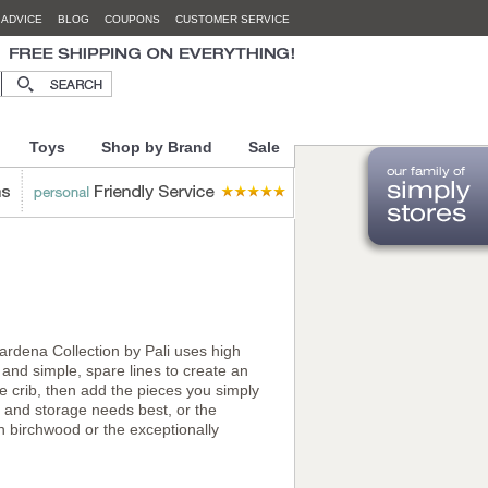
 ADVICE
BLOG
COUPONS
CUSTOMER SERVICE
Toys
Shop by Brand
Sale
rdena Collection by Pali uses high
 and simple, spare lines to create an
he crib, then add the pieces you simply
e and storage needs best, or the
 birchwood or the exceptionally