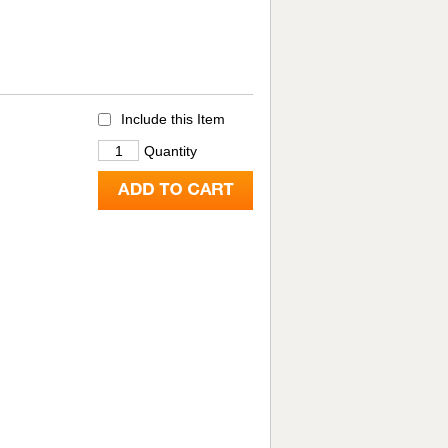
Include this Item
Quantity