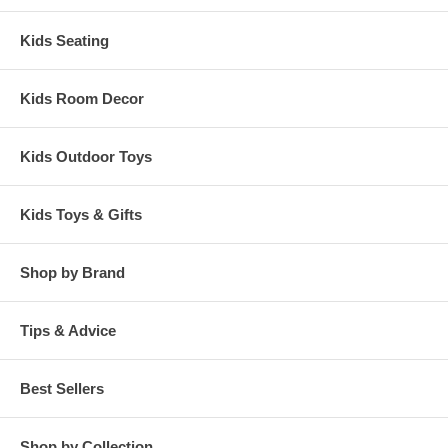
Kids Seating
Kids Room Decor
Kids Outdoor Toys
Kids Toys & Gifts
Shop by Brand
Tips & Advice
Best Sellers
Shop by Collection