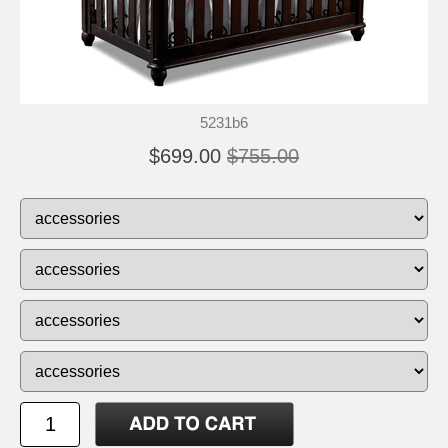
5231b6
$699.00
$755.00