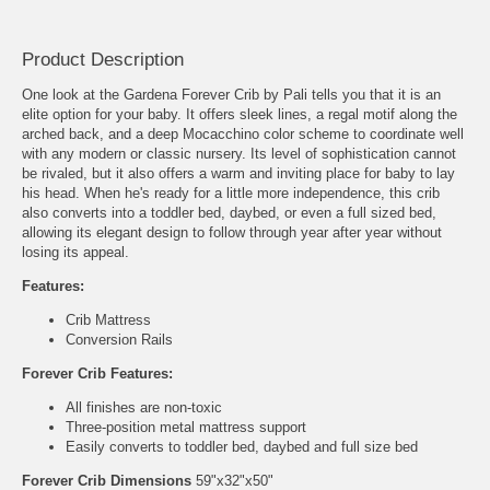
Product Description
One look at the Gardena Forever Crib by Pali tells you that it is an
elite option for your baby. It offers sleek lines, a regal motif along the
arched back, and a deep Mocacchino color scheme to coordinate well
with any modern or classic nursery. Its level of sophistication cannot
be rivaled, but it also offers a warm and inviting place for baby to lay
his head. When he's ready for a little more independence, this crib
also converts into a toddler bed, daybed, or even a full sized bed,
allowing its elegant design to follow through year after year without
losing its appeal.
Features:
Crib Mattress
Conversion Rails
Forever Crib Features:
All finishes are non-toxic
Three-position metal mattress support
Easily converts to toddler bed, daybed and full size bed
Forever Crib Dimensions
59"x32"x50"