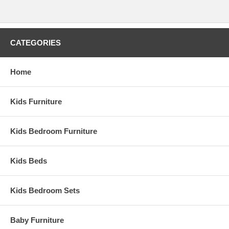
CATEGORIES
Home
Kids Furniture
Kids Bedroom Furniture
Kids Beds
Kids Bedroom Sets
Baby Furniture