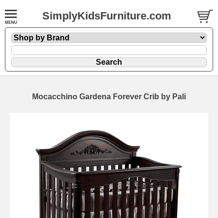
SimplyKidsFurniture.com
Mocacchino Gardena Forever Crib by Pali