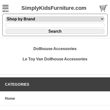
SimplyKidsFurniture.com
Dollhouse Accessories
Le Toy Van Dollhouse Accessories
CATEGORIES
Home