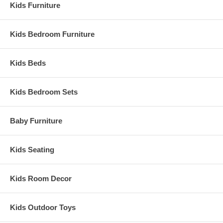
Kids Furniture
Kids Bedroom Furniture
Kids Beds
Kids Bedroom Sets
Baby Furniture
Kids Seating
Kids Room Decor
Kids Outdoor Toys