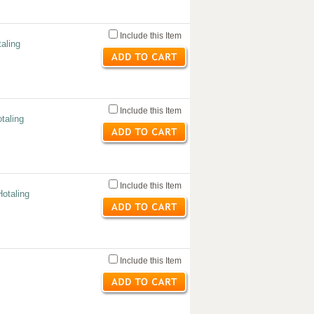
Include this Item
aling
Include this Item
taling
Include this Item
otaling
Include this Item