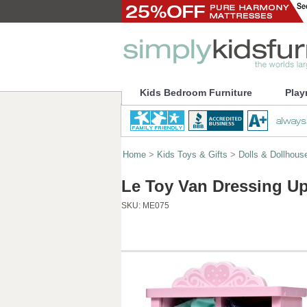
Kids Bedroom Furniture
Play
Home
>
Kids Toys & Gifts
>
Dolls & Dollhous
Le Toy Van Dressing U
SKU:
ME075