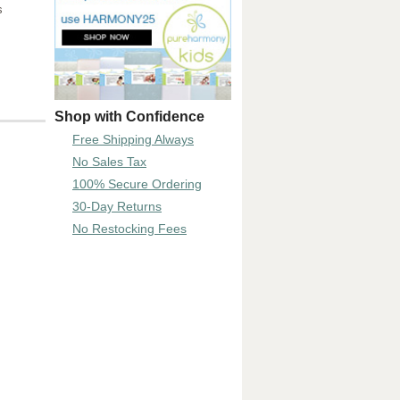
s
Shop with Confidence
Free Shipping Always
No Sales Tax
100% Secure Ordering
30-Day Returns
No Restocking Fees