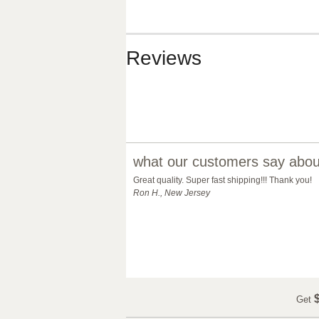
Reviews
what our customers say about
Great quality. Super fast shipping!!! Thank you!
Ron H., New Jersey
$
Get