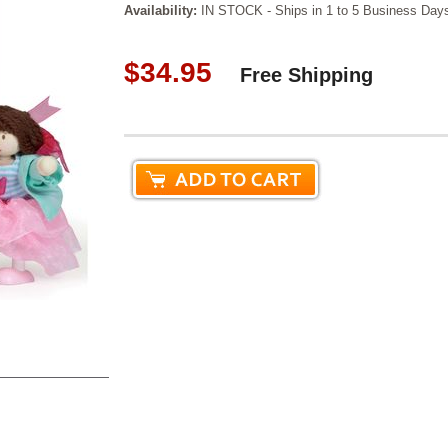
Availability:
IN STOCK - Ships in 1 to 5 Business Day
$34.95
Free Shipping