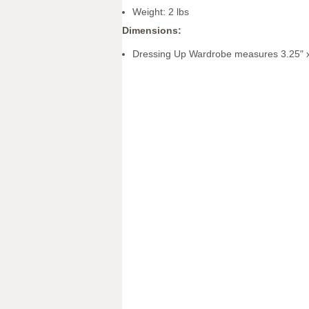
Weight: 2 lbs
Dimensions:
Dressing Up Wardrobe measures 3.25" x 