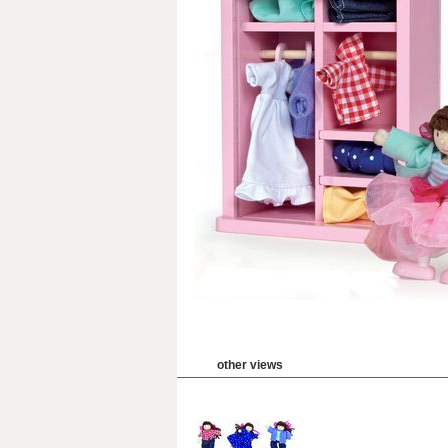
other views