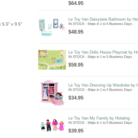
$64.95
Le Toy Van Daisylane Bathroom by Hot
5.5" x 9.5"
IN STOCK - Ships in 1 to 5 Business Days
$48.95
Le Toy Van Dolls House Playmat by Ho
IN STOCK - Ships in 1 to 5 Business Days
$58.95
Le Toy Van Dressing Up Wardrobe by H
IN STOCK - Ships in 1 to 5 Business Days
$34.95
Le Toy Van My Family by Hotaling
IN STOCK - Ships in 1 to 5 Business Days
$39.95