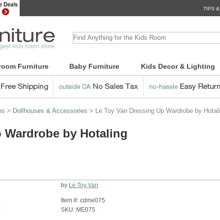
TIPS &
room Furniture
Baby Furniture
Kids Decor & Lighting
es
>
Dollhouses & Accessories
> Le Toy Van Dressing Up Wardrobe by Hotal
p Wardrobe by Hotaling
by
Le Toy Van
Item #:
cdme075
SKU:
ME075