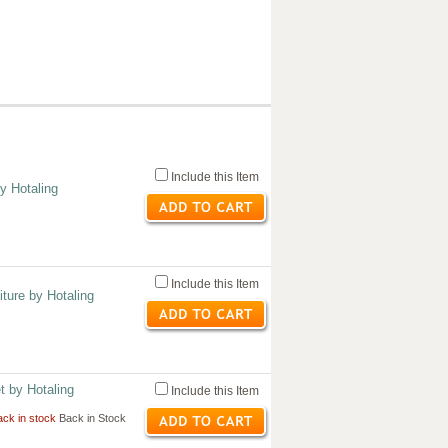
Include this Item
by Hotaling
Include this Item
ture by Hotaling
t by Hotaling
Include this Item
ck in stock
Back in Stock