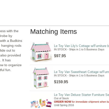
Matching Items
ress with the
drobe by
 with a Budkins
o hanging rods
Le Toy Van Lily's Cottage w/Furniture 
IN STOCK - Ships in 1 to 5 Business Days
lide out to
 also provided
$97.95
 It has
how to organize
ful fun.
Le Toy Van Sweetheart Cottage w/Furni
IN STOCK - Ships in 1 to 5 Business Days
$159.95
Le Toy Van Deluxe Starter Furniture Se
Out of Stock
ORDER NOW
for immediate shipment when ba
Until Spring 2016