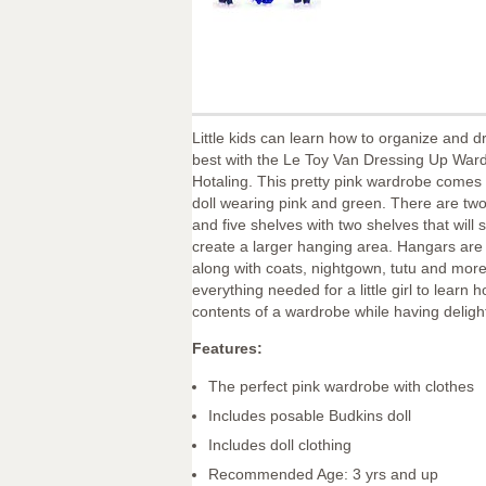
Little kids can learn how to organize and d
best with the Le Toy Van Dressing Up War
Hotaling. This pretty pink wardrobe comes
doll wearing pink and green. There are tw
and five shelves with two shelves that will s
create a larger hanging area. Hangars are
along with coats, nightgown, tutu and more.
everything needed for a little girl to learn 
contents of a wardrobe while having delight
Features:
The perfect pink wardrobe with clothes
Includes posable Budkins doll
Includes doll clothing
Recommended Age: 3 yrs and up