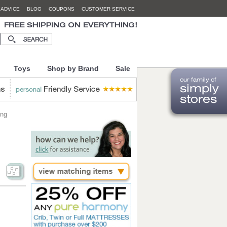
 ADVICE
BLOG
COUPONS
CUSTOMER SERVICE
Toys
Shop by Brand
Sale
ing