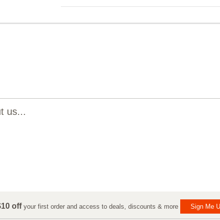
 us...
10 off
your first order and access to deals, discounts & more
Sign Me U