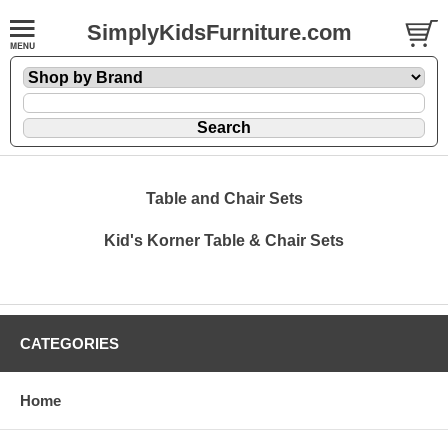
SimplyKidsFurniture.com
Table and Chair Sets
Kid's Korner Table & Chair Sets
CATEGORIES
Home