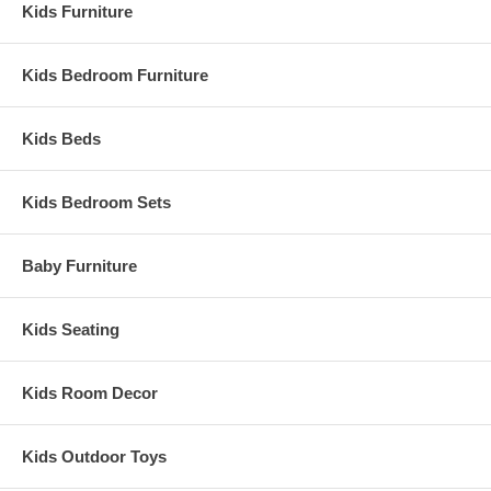
Kids Furniture
Kids Bedroom Furniture
Kids Beds
Kids Bedroom Sets
Baby Furniture
Kids Seating
Kids Room Decor
Kids Outdoor Toys