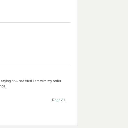
 saying how satisfied I am with my order
ends!
Read All...