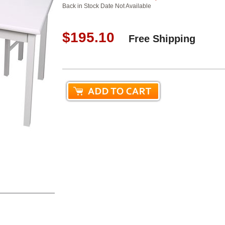
Back in Stock Date Not Available
$195.10
Free Shipping