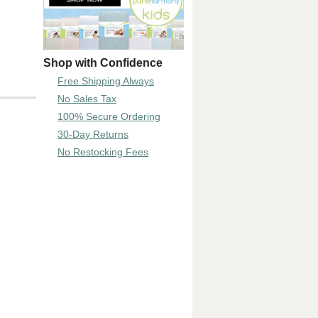
Shop with Confidence
Free Shipping Always
No Sales Tax
100% Secure Ordering
30-Day Returns
No Restocking Fees