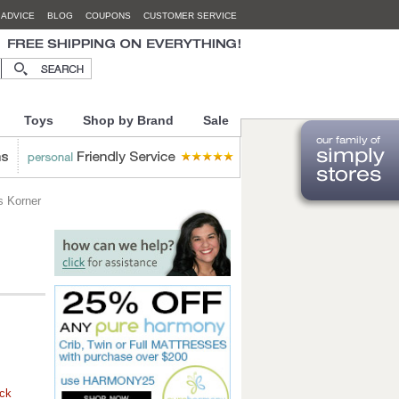
 ADVICE
BLOG
COUPONS
CUSTOMER SERVICE
Toys
Shop by Brand
Sale
s Korner
ock