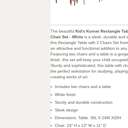
The beautiful
Kid's Korner Rectangle Ta
Chair Set - White
is a sleek, durable and w
this Rectangle Table with 2 Chairs Set from
an attractive and functional addition to any
Featuring two chairs and a table in a gorg
finish, this set will keep your child occupied
Sturdy and sophisticated, this table with ch
the perfect wokstation for studying, playin
creating works of art.
Includes two chairs and a table
White finish
Sturdy and durable construction
Sleek design
Dimensions: Table: 36L X 24W X20H
Chair: 24" H x 13" W x 11" D