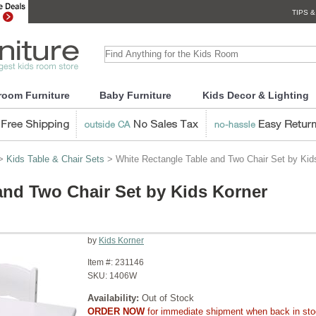
TIPS &
room Furniture
Baby Furniture
Kids Decor & Lighting
>
Kids Table & Chair Sets
> White Rectangle Table and Two Chair Set by Kid
and Two Chair Set by Kids Korner
by
Kids Korner
Item #:
231146
SKU:
1406W
Availability:
Out of Stock
ORDER NOW
for immediate shipment when back in st