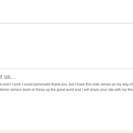
 us...
ever! I wish I could personally thank you, but I hope this note serves as my way of
mer service team is! Keep up the great word and I will share your site with my fri