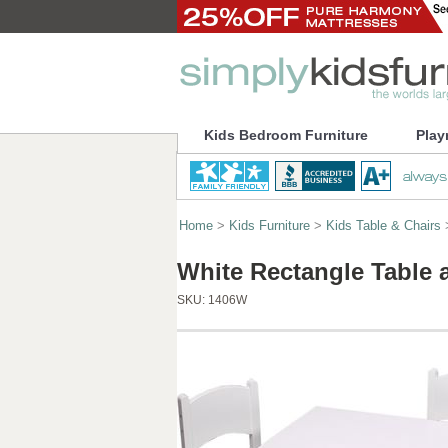
Kids Bedroom Furniture
Play
Home
>
Kids Furniture
>
Kids Table & Chairs
White Rectangle Table 
SKU:
1406W