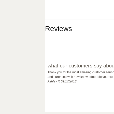
Reviews
what our customers say about
Thank you for the most amazing customer service 
and surprised with how knowledgeable your custo
Ashley P. 01/17/2013