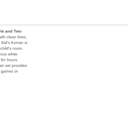
ble and Two
ith clean lines,
 Kid's Korner is
 child's room.
eous white
 for hours.
air set provides
g games or