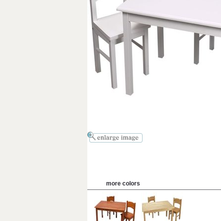
more colors