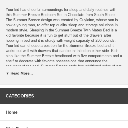
Your kid has cheerful surroundings for sleep and daily routines with
this Summer Breeze Bedroom Set in Chocolate from South Shore.
The Summer Breeze design was created by Guylaine, whose son is
now a young man, to offer top quality sleep and storage solutions in
modern style. Sleeping in the Summer Breeze Twin Mates Bed is a
kid favorite because it is fun to get stuff out of the drawers after
hopping in bed and it is sturdy with weight capacity of 250 pounds.
Your kid can choose a position for the Summer Breeze bed and it
works out well with drawers that can be installed on either side. Kids
also like the Summer Breeze headboard with five compartments and a
shelf to decorate with favorite possessions that announce the
occupant of the bed. Summer Breeze style has additional value of not
needing a box spring.
▼ Read More...
Elegant lines of the Summer Breeze 5 Drawer Chest and Night Stand
complete the stylish modern looks of the room while providing all the
storage space your kid needs. Kids enjoy keeping favorite
possessions at bedside and the Summer Breeze night stand has room
CATEGORIES
for a lot of things. The drawer and open compartment are an easy
reach for a sleepy kid to put things away. Organizing belongings in the
Summer Breeze chest is easy with five spacious drawers to use. Kids
Home
really like this style chest that looks like a storybook tower to younger
kids and the interest encourages putting things away. Drawers are
finished with the safety of plastic slides with latches and dampers.