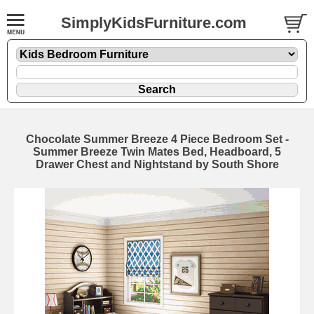
SimplyKidsFurniture.com
Chocolate Summer Breeze 4 Piece Bedroom Set -
Summer Breeze Twin Mates Bed, Headboard, 5
Drawer Chest and Nightstand by South Shore