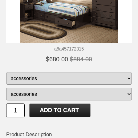
a9a457172315
$680.00
$884.00
Product Description