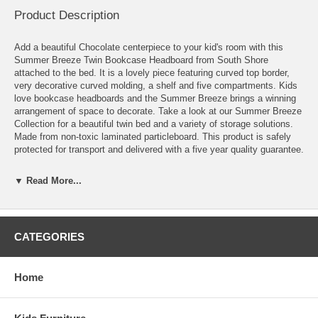
Product Description
Add a beautiful Chocolate centerpiece to your kid's room with this
Summer Breeze Twin Bookcase Headboard from South Shore
attached to the bed. It is a lovely piece featuring curved top border,
very decorative curved molding, a shelf and five compartments. Kids
love bookcase headboards and the Summer Breeze brings a winning
arrangement of space to decorate. Take a look at our Summer Breeze
Collection for a beautiful twin bed and a variety of storage solutions.
Made from non-toxic laminated particleboard. This product is safely
protected for transport and delivered with a five year quality guarantee.
At South ShoreTM Furniture, we believe that when it comes to helping
▼ Read More...
the environment every little bit counts. It is also our priority to
manufacture products that will not harm consumers’ health. All our
furniture is manufactured using particle board and MDF that are made
entirely from recycled fibers. Our Eco-Armor packaging is made of
recyclable materials only and furniture is nearly 85% biodegradable by
CATEGORIES
weight. This piece of furniture meets or exceeds North American
safety standards, and we've tested and inspected it as we would for
our own kids.
Home
Features:
Large decorative molding conferring its country style