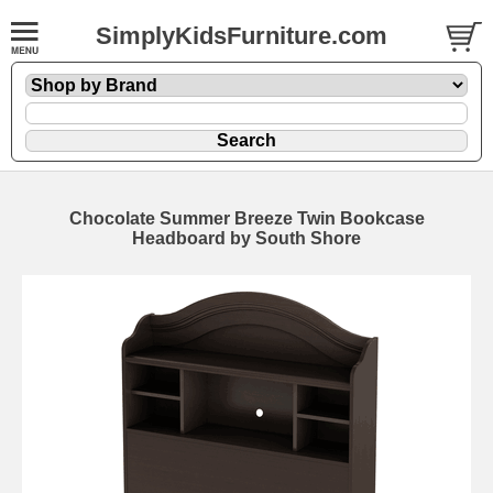
SimplyKidsFurniture.com
Chocolate Summer Breeze Twin Bookcase
Headboard by South Shore