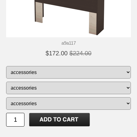
a9a117
$172.00
$224.00