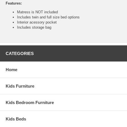
Features:
Matress is NOT included
Includes twin and full size bed options
Interior acessory pocket
Includes storage bag
CATEGORIES
Home
Kids Furniture
Kids Bedroom Furniture
Kids Beds