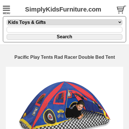
SimplyKidsFurniture.com
Pacific Play Tents Rad Racer Double Bed Tent