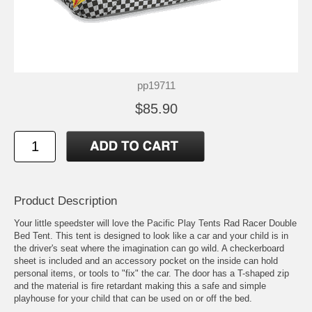
pp19711
$85.90
Product Description
Your little speedster will love the Pacific Play Tents Rad Racer Double
Bed Tent. This tent is designed to look like a car and your child is in
the driver's seat where the imagination can go wild. A checkerboard
sheet is included and an accessory pocket on the inside can hold
personal items, or tools to "fix" the car. The door has a T-shaped zip
and the material is fire retardant making this a safe and simple
playhouse for your child that can be used on or off the bed.