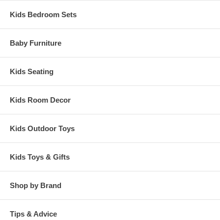
Kids Bedroom Sets
Baby Furniture
Kids Seating
Kids Room Decor
Kids Outdoor Toys
Kids Toys & Gifts
Shop by Brand
Tips & Advice