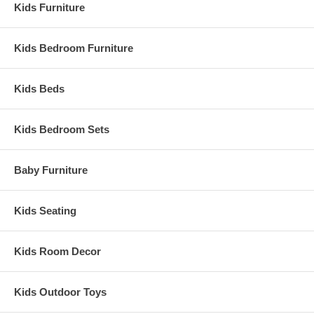
Kids Furniture
Kids Bedroom Furniture
Kids Beds
Kids Bedroom Sets
Baby Furniture
Kids Seating
Kids Room Decor
Kids Outdoor Toys