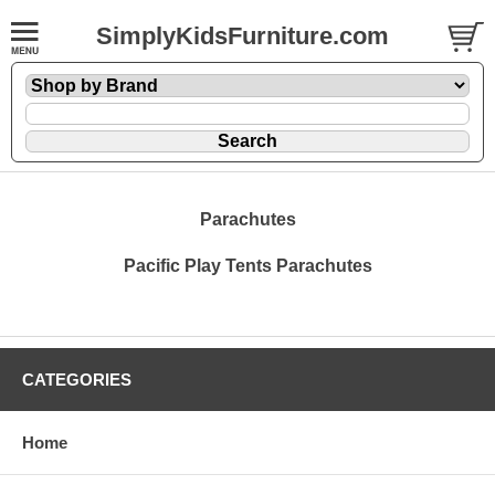
SimplyKidsFurniture.com
Parachutes
Pacific Play Tents Parachutes
CATEGORIES
Home