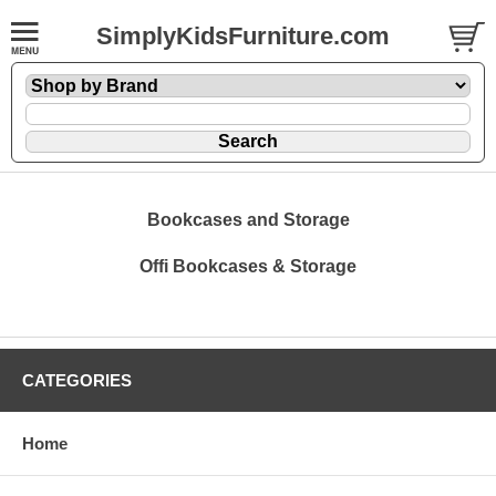
SimplyKidsFurniture.com
Bookcases and Storage
Offi Bookcases & Storage
CATEGORIES
Home