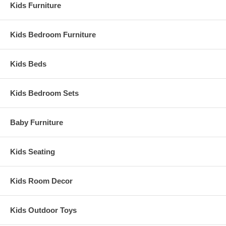
Kids Furniture
Kids Bedroom Furniture
Kids Beds
Kids Bedroom Sets
Baby Furniture
Kids Seating
Kids Room Decor
Kids Outdoor Toys