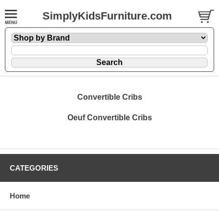
SimplyKidsFurniture.com
Convertible Cribs
Oeuf Convertible Cribs
CATEGORIES
Home