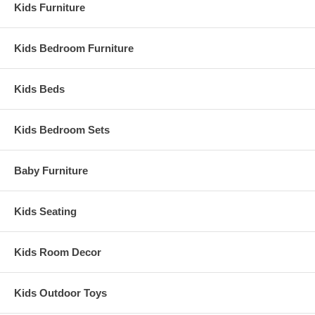
Kids Furniture
Kids Bedroom Furniture
Kids Beds
Kids Bedroom Sets
Baby Furniture
Kids Seating
Kids Room Decor
Kids Outdoor Toys