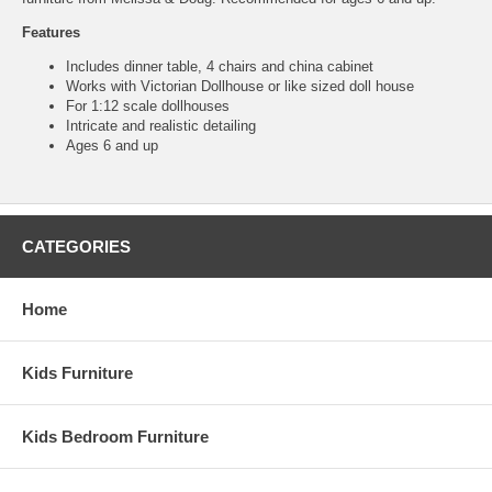
Features
Includes dinner table, 4 chairs and china cabinet
Works with Victorian Dollhouse or like sized doll house
For 1:12 scale dollhouses
Intricate and realistic detailing
Ages 6 and up
CATEGORIES
Home
Kids Furniture
Kids Bedroom Furniture