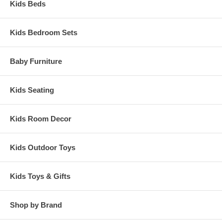
Kids Beds
Kids Bedroom Sets
Baby Furniture
Kids Seating
Kids Room Decor
Kids Outdoor Toys
Kids Toys & Gifts
Shop by Brand