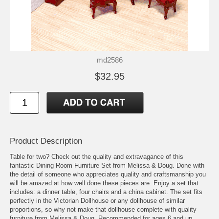
md2586
$32.95
Product Description
Table for two? Check out the quality and extravagance of this
fantastic Dining Room Furniture Set from Melissa & Doug. Done with
the detail of someone who appreciates quality and craftsmanship you
will be amazed at how well done these pieces are. Enjoy a set that
includes: a dinner table, four chairs and a china cabinet. The set fits
perfectly in the Victorian Dollhouse or any dollhouse of similar
proportions, so why not make that dollhouse complete with quality
furniture from Melissa & Doug. Recommended for ages 6 and up.