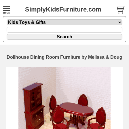
SimplyKidsFurniture.com
Dollhouse Dining Room Furniture by Melissa & Doug