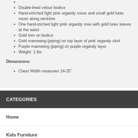
Double-lined velour bodice
Hand-stitched light pink organdy roses and small gold lurex
roses along neckline
One hand-stiched light pink organdy rose with gold lurex leaves
at the waist
Gold trim on bodice
Gold marrowing (piping) on top layer of pink organdy skirt
Purple marrowing (piping) on purple organdy layer
Weight: 1 lbs
Dimensions:
Chest Width measures 24-25"
CATEGORIES
Home
Kids Furniture