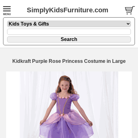
SimplyKidsFurniture.com
Kidkraft Purple Rose Princess Costume in Large