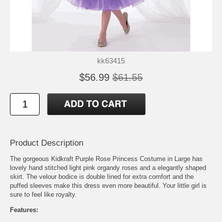
kk63415
$56.99
$61.55
Product Description
The gorgeous Kidkraft Purple Rose Princess Costume in Large has
lovely hand stitched light pink organdy roses and a elegantly shaped
skirt. The velour bodice is double Iined for extra comfort and the
puffed sleeves make this dress even more beautiful. Your little girl is
sure to feel like royalty.
Features: