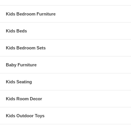
Kids Bedroom Furniture
Kids Beds
Kids Bedroom Sets
Baby Furniture
Kids Seating
Kids Room Decor
Kids Outdoor Toys