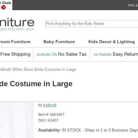
TIPS &
room Furniture
Baby Furniture
Kids Decor & Lighting
dkraft White Rose Bride Costume in Large
ide Costume in Large
by
KidKraft
Item #:
kk63407
SKU:
63407
Availability:
IN STOCK - Ships in 1 to 3 Business Day