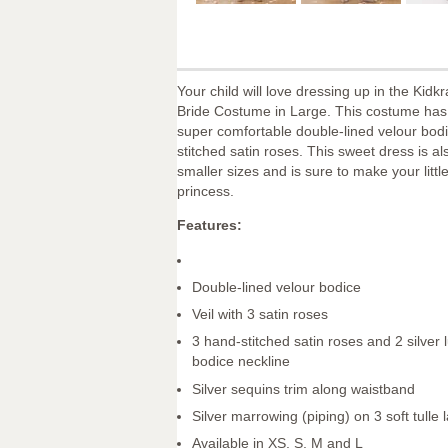
Your child will love dressing up in the Kidk
Bride Costume in Large. This costume has a
super comfortable double-lined velour bod
stitched satin roses. This sweet dress is al
smaller sizes and is sure to make your little 
princess.
Features:
Double-lined velour bodice
Veil with 3 satin roses
3 hand-stitched satin roses and 2 silver 
bodice neckline
Silver sequins trim along waistband
Silver marrowing (piping) on 3 soft tulle 
Available in XS, S, M and L