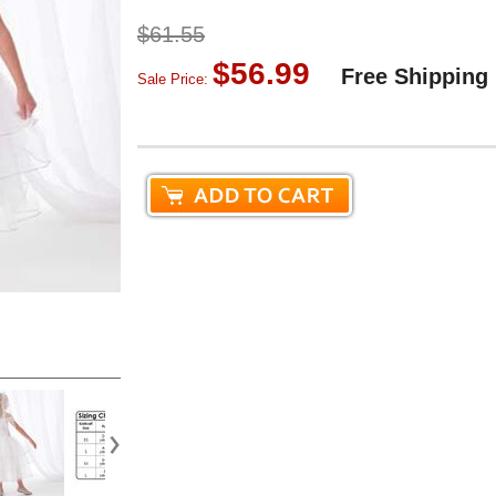
$61.55
$56.99
Free Shipping
Sale Price: