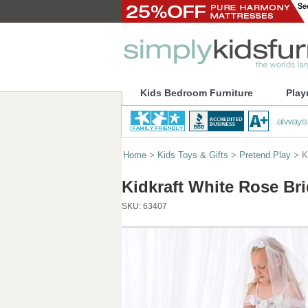
Kids Bedroom Furniture
Play
Home
>
Kids Toys & Gifts
>
Pretend Play
> Ki
Kidkraft White Rose Br
SKU:
63407