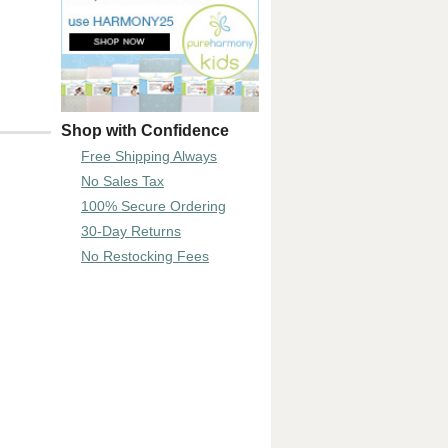
Shop with Confidence
Free Shipping Always
No Sales Tax
100% Secure Ordering
30-Day Returns
No Restocking Fees