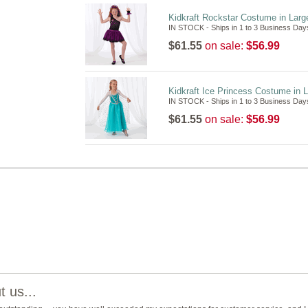
Kidkraft Rockstar Costume in Larg
IN STOCK - Ships in 1 to 3 Business Day
$61.55
on sale:
$56.99
Kidkraft Ice Princess Costume in 
IN STOCK - Ships in 1 to 3 Business Day
$61.55
on sale:
$56.99
 us...