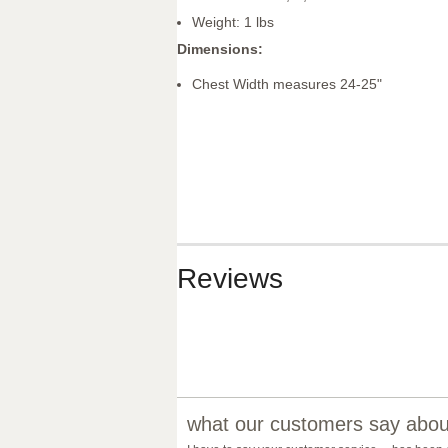
Weight: 1 lbs
Dimensions:
Chest Width measures 24-25"
Reviews
what our customers say about