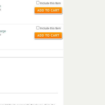
Include this Item
e
s
Include this Item
Large
s