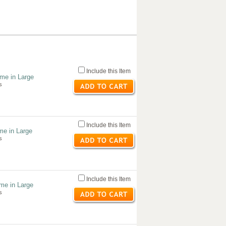
Include this Item
me in Large
s
Include this Item
me in Large
s
Include this Item
ume in Large
s