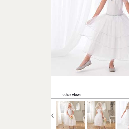
other views