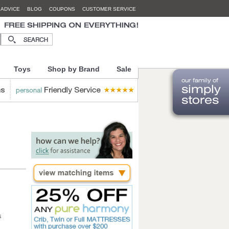
 ADVICE
BLOG
COUPONS
CUSTOMER SERVICE
Toys
Shop by Brand
Sale
s